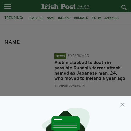
TRENDING:
FEATURED
NAME
IRELAND
DUNDALK
VICTIM
JAPANESE
TERROR ATTACK
DUBLIN
IRISH IN BRITAIN
RTE
CHILD ABUSE
LEEDS
NAME
8 YEARS AGO
NEWS
Victim stabbed to death in
possible Dundalk terror attack
named as Japanese man, 24,
who moved to Ireland a year ago
BY:
AIDAN LONERGAN
8 YEARS AGO
SPORT
Named: RTÉ producer who has
been charged over sexual
activity with 13-year-old girl in
Britain
BY:
AIDAN LONERGAN