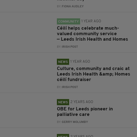
BY:
FIONA AUDLEY
1 YEAR AGO
COMMUNITY
Céilí helps celebrate much-
valued community service
— Leeds Irish Health and Homes
BY:
IRISH POST
1 YEAR AGO
NEWS
Culture, community and craic at
Leeds Irish Health &amp; Homes
céilí fundraiser
BY:
IRISH POST
2 YEARS AGO
NEWS
OBE for Leeds pioneer in
palliative care
BY:
GERRY MOLUMBY