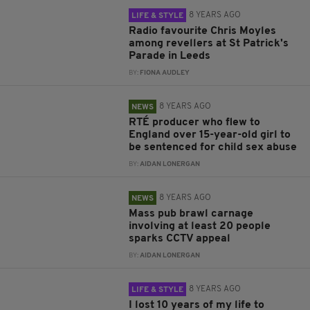
8 YEARS AGO
LIFE & STYLE
Radio favourite Chris Moyles
among revellers at St Patrick's
Parade in Leeds
BY:
FIONA AUDLEY
8 YEARS AGO
NEWS
RTÉ producer who flew to
England over 15-year-old girl to
be sentenced for child sex abuse
BY:
AIDAN LONERGAN
8 YEARS AGO
NEWS
Mass pub brawl carnage
involving at least 20 people
sparks CCTV appeal
BY:
AIDAN LONERGAN
8 YEARS AGO
LIFE & STYLE
I lost 10 years of my life to