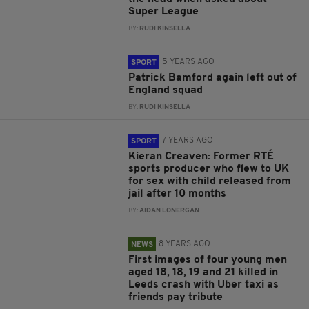
Super League
BY:
RUDI KINSELLA
5 YEARS AGO
SPORT
Patrick Bamford again left out of
England squad
BY:
RUDI KINSELLA
7 YEARS AGO
SPORT
Kieran Creaven: Former RTÉ
sports producer who flew to UK
for sex with child released from
jail after 10 months
BY:
AIDAN LONERGAN
8 YEARS AGO
NEWS
First images of four young men
aged 18, 18, 19 and 21 killed in
Leeds crash with Uber taxi as
friends pay tribute