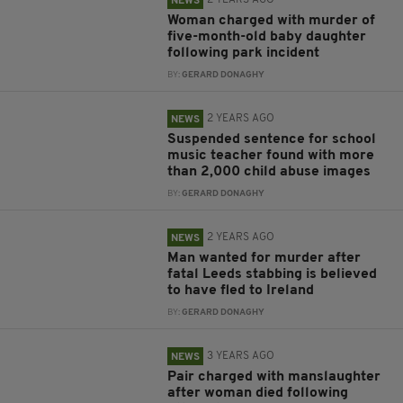
2 YEARS AGO
NEWS
Woman charged with murder of
five-month-old baby daughter
following park incident
BY:
GERARD DONAGHY
2 YEARS AGO
NEWS
Suspended sentence for school
music teacher found with more
than 2,000 child abuse images
BY:
GERARD DONAGHY
2 YEARS AGO
NEWS
Man wanted for murder after
fatal Leeds stabbing is believed
to have fled to Ireland
BY:
GERARD DONAGHY
3 YEARS AGO
NEWS
Pair charged with manslaughter
after woman died following