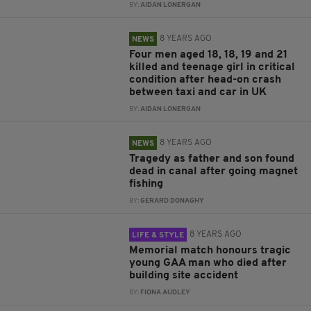
BY:
AIDAN LONERGAN
8 YEARS AGO
NEWS
Four men aged 18, 18, 19 and 21
killed and teenage girl in critical
condition after head-on crash
between taxi and car in UK
BY:
AIDAN LONERGAN
8 YEARS AGO
NEWS
Tragedy as father and son found
dead in canal after going magnet
fishing
BY:
GERARD DONAGHY
8 YEARS AGO
LIFE & STYLE
Memorial match honours tragic
young GAA man who died after
building site accident
BY:
FIONA AUDLEY