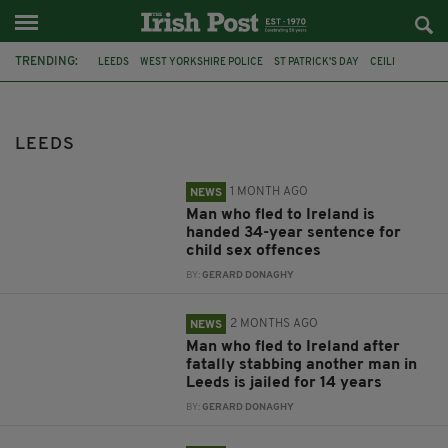
TRENDING:
LEEDS
WEST YORKSHIRE POLICE
ST PATRICK'S DAY
CEILI
AN GARDA
DUBLIN
BRITAIN
PRESIDENT CATHERINE CONNOLLY
LEEDS UNIVERSITY
LONDON
LUTON
PARADES
LEEDS
1 MONTH AGO
NEWS
Man who fled to Ireland is
handed 34-year sentence for
child sex offences
BY:
GERARD DONAGHY
2 MONTHS AGO
NEWS
Man who fled to Ireland after
fatally stabbing another man in
Leeds is jailed for 14 years
BY:
GERARD DONAGHY