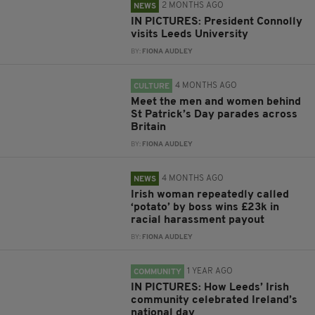
2 MONTHS AGO
NEWS
IN PICTURES: President Connolly
visits Leeds University
BY:
FIONA AUDLEY
4 MONTHS AGO
CULTURE
Meet the men and women behind
St Patrick’s Day parades across
Britain
BY:
FIONA AUDLEY
4 MONTHS AGO
NEWS
Irish woman repeatedly called
‘potato’ by boss wins £23k in
racial harassment payout
BY:
FIONA AUDLEY
1 YEAR AGO
COMMUNITY
IN PICTURES: How Leeds’ Irish
community celebrated Ireland’s
national day