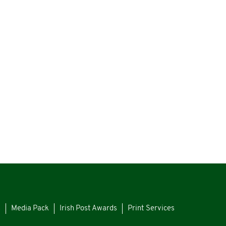
s
Media Pack
Irish Post Awards
Print Services