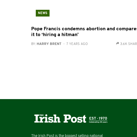
NEWS
Pope Francis condemns abortion and compare
it to ‘hiring a hitman’
BY:
HARRY BRENT
- 7 YEARS AGO
3.6K SHA
The Irish Post is the biggest selling national