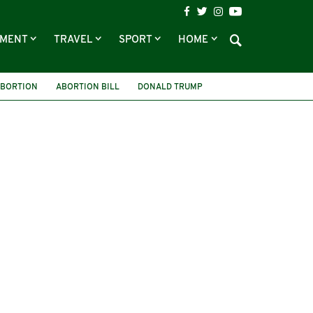
NMENT
TRAVEL
SPORT
HOME
ABORTION
ABORTION BILL
DONALD TRUMP