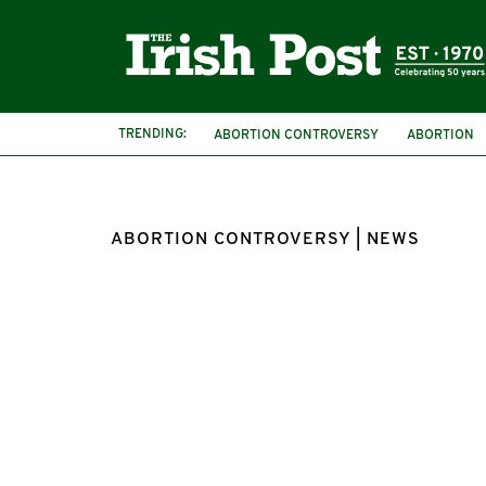
TRENDING:
ABORTION CONTROVERSY
ABORTION
US LAW
ABORTION CONTROVERSY | NEWS