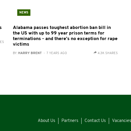
NEWS
s
Alabama passes toughest abortion ban bill in
the US with up to 99 year prison terms for
terminations - and there’s no exception for rape
RES
victims
BY:
HARRY BRENT
- 7 YEARS AGO
4.3K SHARES
About Us
Partners
Contact Us
Vacancie