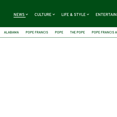
NEWS
CULTURE
LIFE & STYLE
ENTERTAI
ALABAMA
POPE FRANCIS
POPE
THE POPE
POPE FRANCIS 