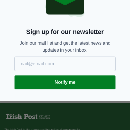
200,000 children in Ireland
currently living in poverty -
according to latest figures
BY:
HARRY BRENT
Sign up for our newsletter
Join our mail list and get the latest news and
updates in your inbox.
Notify me