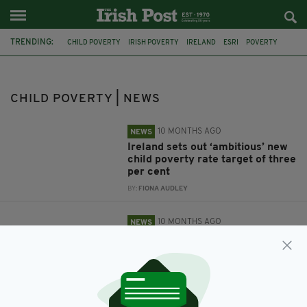
TRENDING:
CHILD POVERTY
IRISH POVERTY
IRELAND
ESRI
POVERTY
CSO
IRISH CHILDREN
CHILD POVERTY | NEWS
10 MONTHS AGO
NEWS
Ireland sets out ‘ambitious’ new
child poverty rate target of three
per cent
BY:
FIONA AUDLEY
10 MONTHS AGO
NEWS
ESRI: Child poverty stuck at
post-crash levels
BY:
MARK MURPHY
5 YEARS AGO
NEWS