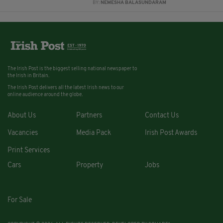
BY:
NEMESHA BALASUNDARAM
The Irish Post is the biggest selling national newspaper to
the Irish in Britain.
The Irish Post delivers all the latest Irish news to our
online audience around the globe.
About Us
Partners
Contact Us
Vacancies
Media Pack
Irish Post Awards
Print Services
Cars
Property
Jobs
For Sale