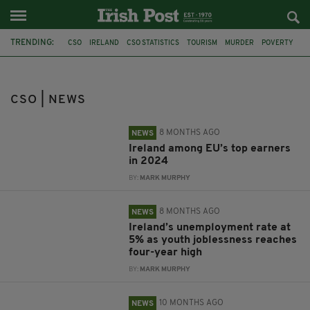
TRENDING:
CSO
IRELAND
CSO STATISTICS
TOURISM
MURDER
POVERTY
IRISH CHILDREN
IRISH POVERTY
CENTRAL STATISTICS OFFICE
EU
JOBS
EUROSTAT
CSO | NEWS
8 MONTHS AGO
NEWS
Ireland among EU’s top earners
in 2024
BY:
MARK MURPHY
8 MONTHS AGO
NEWS
Ireland’s unemployment rate at
5% as youth joblessness reaches
four-year high
BY:
MARK MURPHY
10 MONTHS AGO
NEWS