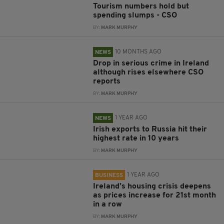
Tourism numbers hold but
spending slumps - CSO
BY:
MARK MURPHY
10 MONTHS AGO
NEWS
Drop in serious crime in Ireland
although rises elsewhere CSO
reports
BY:
MARK MURPHY
1 YEAR AGO
NEWS
Irish exports to Russia hit their
highest rate in 10 years
BY:
MARK MURPHY
1 YEAR AGO
BUSINESS
Ireland’s housing crisis deepens
as prices increase for 21st month
in a row
BY:
MARK MURPHY