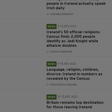
people in Ireland actually speak
Irish daily
BY:
GERARD DONAGHY
9 YEARS AGO
NEWS
Ireland's 50 official religions:
Census finds 2,000 people
identify as Jedi Knight while
atheism doubles
BY:
AIDAN LONERGAN
9 YEARS AGO
NEWS
Language, religion, children,
divorce: Ireland in numbers as
revealed by the Census
BY:
ERICA DOYLE HIGGINS
10 YEARS AGO
NEWS
Britain remains top destination
for those leaving Ireland