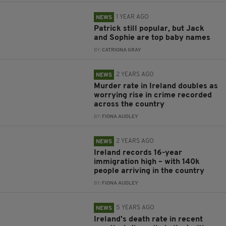
1 YEAR AGO
NEWS
Patrick still popular, but Jack
and Sophie are top baby names
BY:
CATRIONA GRAY
2 YEARS AGO
NEWS
Murder rate in Ireland doubles as
worrying rise in crime recorded
across the country
BY:
FIONA AUDLEY
2 YEARS AGO
NEWS
Ireland records 16-year
immigration high – with 140k
people arriving in the country
BY:
FIONA AUDLEY
5 YEARS AGO
NEWS
Ireland's death rate in recent