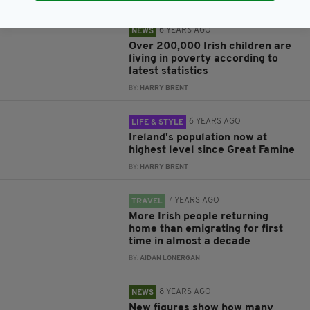
6 YEARS AGO
NEWS
Over 200,000 Irish children are
living in poverty according to
latest statistics
BY:
HARRY BRENT
6 YEARS AGO
LIFE & STYLE
Ireland's population now at
highest level since Great Famine
BY:
HARRY BRENT
7 YEARS AGO
TRAVEL
More Irish people returning
home than emigrating for first
time in almost a decade
BY:
AIDAN LONERGAN
8 YEARS AGO
NEWS
New figures show how many