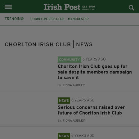
TRENDING:
CHORLTON IRISH CLUB
MANCHESTER
FRIENDS OF CHORLTON IRISH CLUB
MANCHESTER IRISH
SALE
FRIENDS OF CHORLTON IRISH
COLLIERS
CHORLTON IRISH CLUB | NEWS
ASSET OF COMMUNITY VALUE
CLOSURE
PETITION
CHORLTON
ONLINE PETITION
6 YEARS AGO
COMMUNITY
Chorlton Irish Club goes up for
sale despite members campaign
to save it
BY:
FIONA AUDLEY
6 YEARS AGO
NEWS
Serious concerns raised over
future of Chorlton Irish Club
BY:
FIONA AUDLEY
6 YEARS AGO
NEWS