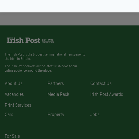
BY:
FIONA AUDLEY
The Irish Post is the biggest selling national newspaper to
the Irish in Britain.
The Irish Post delivers all the latest Irish news to our
online audience around the globe.
About Us
Partners
Contact Us
Vacancies
Media Pack
Irish Post Awards
Print Services
Cars
Property
Jobs
For Sale