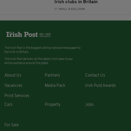
Irish clubs in Britain
BY:
NIALL O SULLIVAN
The Irish Post is the biggest selling national newspaper to
the Irish in Britain.
The Irish Post delivers all the latest Irish news to our
online audience around the globe.
About Us
Partners
Contact Us
Vacancies
Media Pack
Irish Post Awards
Print Services
Cars
Property
Jobs
For Sale