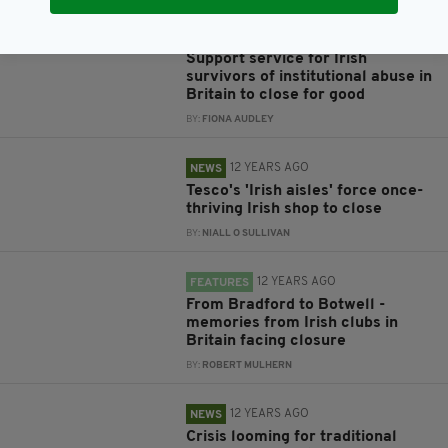
8 YEARS AGO
NEWS
Support service for Irish
survivors of institutional abuse in
Britain to close for good
BY:
FIONA AUDLEY
12 YEARS AGO
NEWS
Tesco's 'Irish aisles' force once-
thriving Irish shop to close
BY:
NIALL O SULLIVAN
12 YEARS AGO
FEATURES
From Bradford to Botwell -
memories from Irish clubs in
Britain facing closure
BY:
ROBERT MULHERN
12 YEARS AGO
NEWS
Crisis looming for traditional