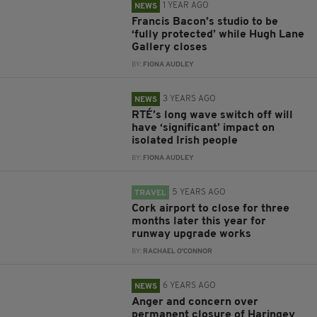
1 YEAR AGO
NEWS
Francis Bacon’s studio to be
‘fully protected’ while Hugh Lane
Gallery closes
BY:
FIONA AUDLEY
3 YEARS AGO
NEWS
RTÉ’s long wave switch off will
have ‘significant’ impact on
isolated Irish people
BY:
FIONA AUDLEY
5 YEARS AGO
TRAVEL
Cork airport to close for three
months later this year for
runway upgrade works
BY:
RACHAEL O'CONNOR
6 YEARS AGO
NEWS
Anger and concern over
permanent closure of Haringey