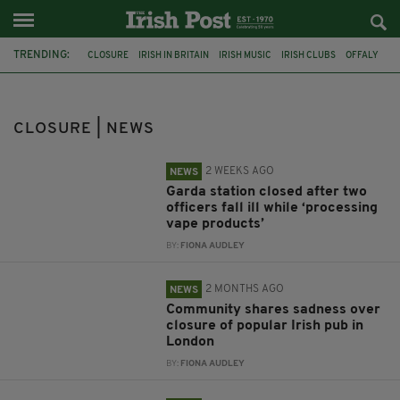
TRENDING:
CLOSURE
IRISH IN BRITAIN
IRISH MUSIC
IRISH CLUBS
OFFALY
GARDA
VAPE
LONDON
BRENDAN THE NAVIGATOR
HIGHGATE
TRAD SESSIONS
DUBLIN
CLOSURE | NEWS
2 WEEKS AGO
NEWS
Garda station closed after two
officers fall ill while ‘processing
vape products’
BY:
FIONA AUDLEY
2 MONTHS AGO
NEWS
Community shares sadness over
closure of popular Irish pub in
London
BY:
FIONA AUDLEY