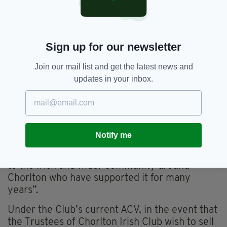
“Even after debts are cleared it is likely there
would be a huge surplus from the sale of such a
prime site.”
Sign up for our newsletter
He added: “We understand that when the club
was under threat last year around 200 people
Join our mail list and get the latest news and
expressed their support by becoming
updates in your inbox.
members. Each of these people handed over
£25 yet are being completely ignored as the
club is being run without any accountability to
its membership and contrary to its own
rulebook.
Notify me
“The club’s future is also of legitimate interest
to the Irish and wider community around
Chorlton who have supported it for many
years”.
Under the Club’s current ACV, in the event that
the Trustees of Chorlton Irish Club wish to sell