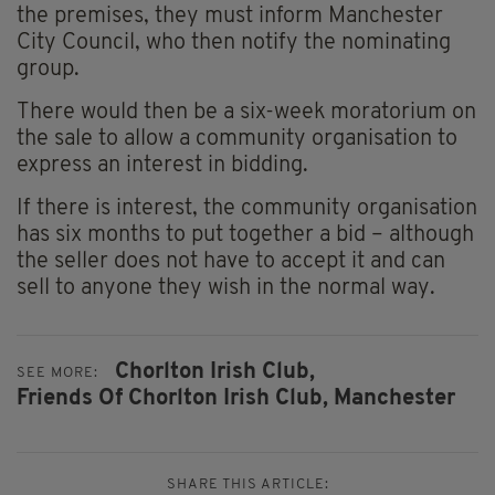
the premises, they must inform Manchester
City Council, who then notify the nominating
group.
There would then be a six-week moratorium on
the sale to allow a community organisation to
express an interest in bidding.
If there is interest, the community organisation
has six months to put together a bid – although
the seller does not have to accept it and can
sell to anyone they wish in the normal way.
Chorlton Irish Club,
SEE MORE:
Friends Of Chorlton Irish Club,
Manchester
SHARE THIS ARTICLE: