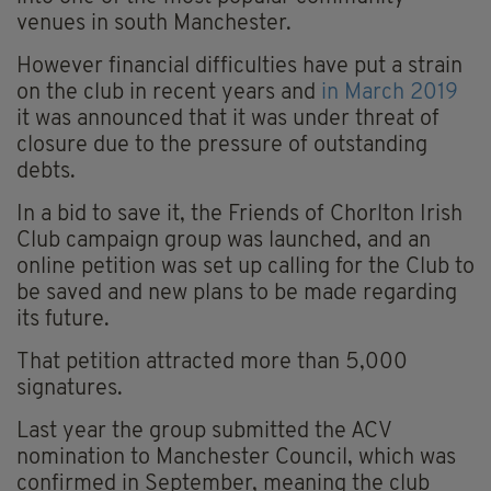
venues in south Manchester.
However financial difficulties have put a strain
on the club in recent years and
in March 2019
it was announced that it was under threat of
closure due to the pressure of outstanding
debts.
In a bid to save it, the Friends of Chorlton Irish
Club campaign group was launched, and an
online petition was set up calling for the Club to
be saved and new plans to be made regarding
its future.
That petition attracted more than 5,000
signatures.
Last year the group submitted the ACV
nomination to Manchester Council, which was
confirmed in September, meaning the club