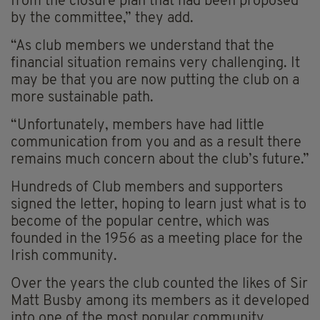
from the closure plan that had been proposed
by the committee,” they add.
“As club members we understand that the
financial situation remains very challenging. It
may be that you are now putting the club on a
more sustainable path.
“Unfortunately, members have had little
communication from you and as a result there
remains much concern about the club’s future.”
Hundreds of Club members and supporters
signed the letter, hoping to learn just what is to
become of the popular centre, which was
founded in the 1956 as a meeting place for the
Irish community.
Over the years the club counted the likes of Sir
Matt Busby among its members as it developed
into one of the most popular community