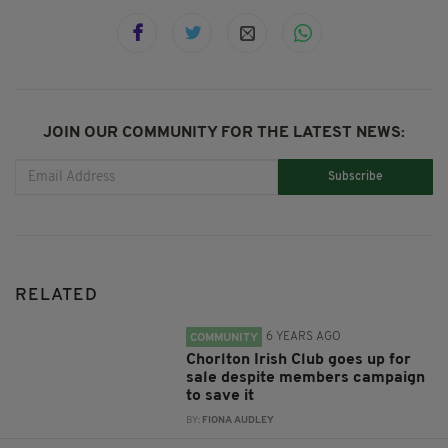
JOIN OUR COMMUNITY FOR THE LATEST NEWS:
Subscribe
RELATED
6 YEARS AGO
COMMUNITY
Chorlton Irish Club goes up for
sale despite members campaign
to save it
BY:
FIONA AUDLEY