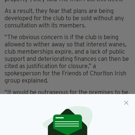
As a result, they fear that plans are being
developed for the club to be sold without any
consultation with its members.
“The obvious concern is if the club is being
allowed to wither away so that interest wanes,
club memberships expire, and a lack of public
support and deteriorating finances can then be
cited as justification for closure,” a
spokesperson for the Friends of Chorlton Irish
group explained.
“It would be outrageous for the premises to be
put up for sale without the consent of its
members, who actually own the club.
“What would happen to the proceeds of any
sale, and who would oversee the funds?