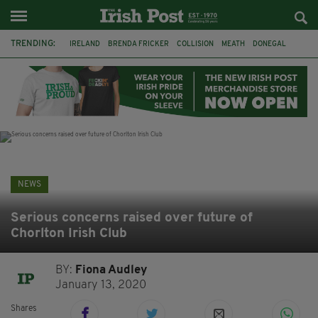
TRENDING:
IRELAND
BRENDA FRICKER
COLLISION
MEATH
DONEGAL
DUBLIN
FUNERAL
BRENDAN GLEESON
JIM SHERIDAN
CORK
WITNESS APPEAL
KPMG
NEWS
Serious concerns raised over future of
Chorlton Irish Club
BY:
Fiona Audley
January 13, 2020
Shares