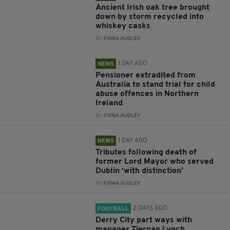
Ancient Irish oak tree brought
down by storm recycled into
whiskey casks
BY:
FIONA AUDLEY
1 DAY AGO
NEWS
Pensioner extradited from
Australia to stand trial for child
abuse offences in Northern
Ireland
BY:
FIONA AUDLEY
1 DAY AGO
NEWS
Tributes following death of
former Lord Mayor who served
Dublin ‘with distinction’
BY:
FIONA AUDLEY
2 DAYS AGO
FOOTBALL
Derry City part ways with
manager Tiernan Lynch