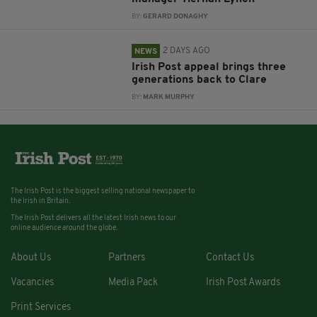
BY:
GERARD DONAGHY
2 DAYS AGO
NEWS
Irish Post appeal brings three
generations back to Clare
BY:
MARK MURPHY
The Irish Post is the biggest selling national newspaper to
the Irish in Britain.
The Irish Post delivers all the latest Irish news to our
online audience around the globe.
About Us
Partners
Contact Us
Vacancies
Media Pack
Irish Post Awards
Print Services