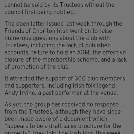
cannot be sold by its Trustees without the
council first being notified.
The open letter issued last week through the
Friends of Chorlton Irish went on to raise
numerous questions about the club with
Trustees, including the lack of published
accounts, failure to hold an AGM, the effective
closure of the membership scheme, and a lack
of promotion of the club.
It attracted the support of 300 club members
and supporters, including Irish folk legend
Andy Irvine, a past performer at the venue.
As yet, the group has received no response
from the Trustees, although they have since
been made aware of a document which
“appears to be a draft sales brochure for the
property”, they told The Irish Post this week.