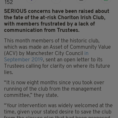
152
SERIOUS concerns have been raised about
the fate of the at-risk Chorlton Irish Club,
with members frustrated by a lack of
communication from Trustees.
This month members of the historic club,
which was made an Asset of Community Value
(ACV) by Manchester City Council
in
September 2019
, sent an open letter to its
Trustees calling for clarity on where its future
lies.
“It is now eight months since you took over
running of the club from the management
committee,” they state.
“Your intervention was widely welcomed at the
time, given your stated desire to save the club