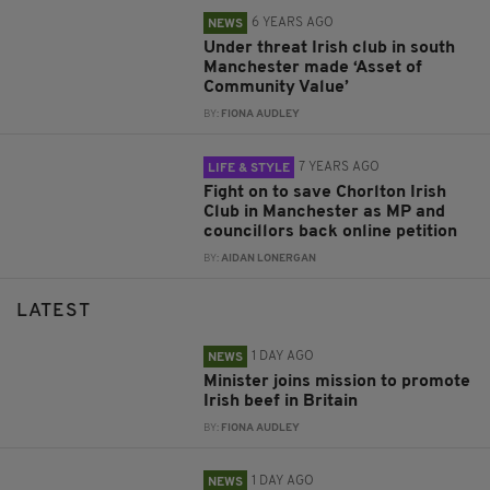
6 YEARS AGO
NEWS
Under threat Irish club in south
Manchester made ‘Asset of
Community Value’
BY:
FIONA AUDLEY
7 YEARS AGO
LIFE & STYLE
Fight on to save Chorlton Irish
Club in Manchester as MP and
councillors back online petition
BY:
AIDAN LONERGAN
LATEST
1 DAY AGO
NEWS
Minister joins mission to promote
Irish beef in Britain
BY:
FIONA AUDLEY
1 DAY AGO
NEWS