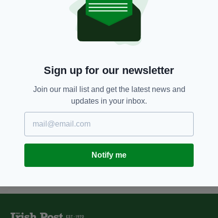
11 YEARS AGO
NEWS
Sir Alex Ferguson supports
Manchester Irish businessman's
book launch
BY:
FIONA AUDLEY
Sign up for our newsletter
12 YEARS AGO
NEWS
Manchester-Irish crime boss to
Join our mail list and get the latest news and
receive £80k in damages for
updates in your inbox.
childhood rapes
BY:
FIONA AUDLEY
Notify me