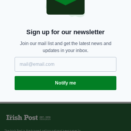
Sign up for our newsletter
Join our mail list and get the latest news and
updates in your inbox.
Notify me