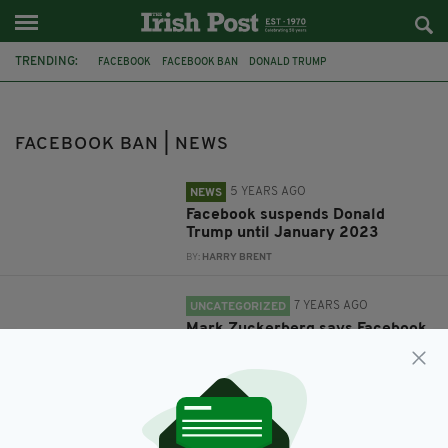
TRENDING:
FACEBOOK
FACEBOOK BAN
DONALD TRUMP
IRISH ABORTION LAW
ABORTION REFERENDUM
MARK ZUCKERBERG
ASPEN IDEAS FESTIVAL
FACEBOOK BAN | NEWS
5 YEARS AGO
NEWS
Facebook suspends Donald
Trump until January 2023
BY:
HARRY BRENT
7 YEARS AGO
UNCATEGORIZED
Mark Zuckerberg says Facebook
banned pro-life ads during Irish
abortion vote
BY:
HARRY BRENT