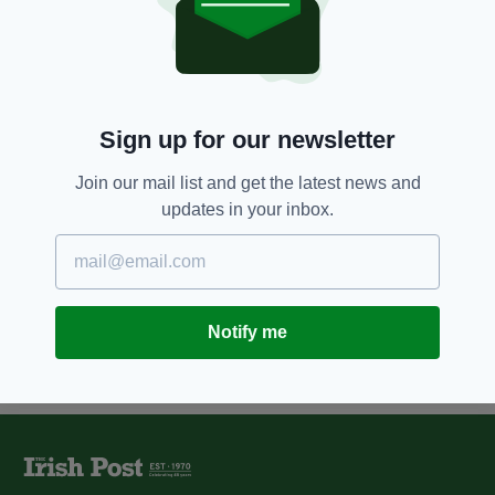
5 YEARS AGO
NEWS
Facebook bans Donald Trump
until end of his presidency
BY:
HARRY BRENT
Sign up for our newsletter
7 YEARS AGO
UNCATEGORIZED
Mark Zuckerberg says Facebook
banned pro-life ads during Irish
Join our mail list and get the latest news and
abortion vote
updates in your inbox.
BY:
HARRY BRENT
Notify me