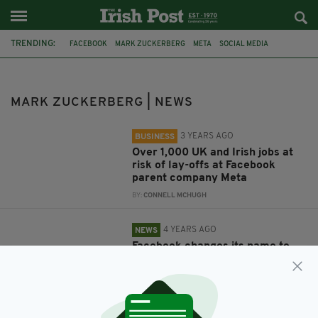
TRENDING:
FACEBOOK
MARK ZUCKERBERG
META
SOCIAL MEDIA
VIRTUAL REALITY
DONALD TRUMP
IRISH ABORTION LAW
ABORTION REFERENDUM
FACEBOOK BAN
ASPEN IDEAS FESTIVAL
MARK ZUCKERBERG | NEWS
3 YEARS AGO
BUSINESS
Over 1,000 UK and Irish jobs at
risk of lay-offs at Facebook
parent company Meta
BY:
CONNELL MCHUGH
4 YEARS AGO
NEWS
Facebook changes its name to
Meta in complete brand overhaul
BY:
MICHAEL MURPHY