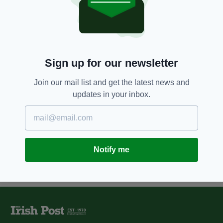
9 YEARS AGO
SPORT
Blog: Why Celtic fans were right
to fly the Palestine flag
BY:
JAMIE CASEY
Sign up for our newsletter
11 YEARS AGO
NEWS
Stormont 'neutral flag' proposal
Join our mail list and get the latest news and
slammed by politicians
updates in your inbox.
BY:
JAMES MULHALL
Notify me