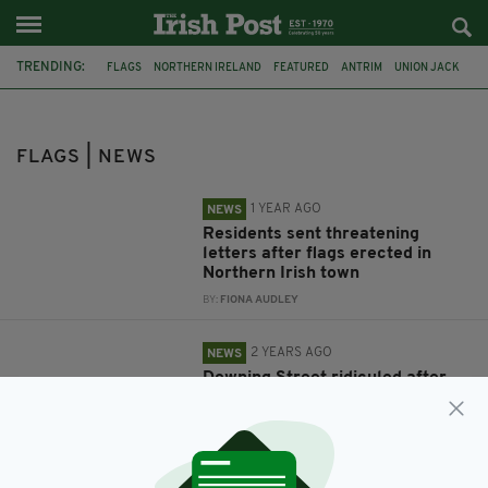
TRENDING:
FLAGS
NORTHERN IRELAND
FEATURED
ANTRIM
UNION JACK
THREATS
IRELAND
DOWNING STREET
CELTIC
CHARITY
ISRAEL
PALESTINE
FLAGS | NEWS
1 YEAR AGO
NEWS
Residents sent threatening
letters after flags erected in
Northern Irish town
BY:
FIONA AUDLEY
2 YEARS AGO
NEWS
Downing Street ridiculed after
posting Tricolour on social media
post celebrating Northern
Ireland
BY:
GERARD DONAGHY