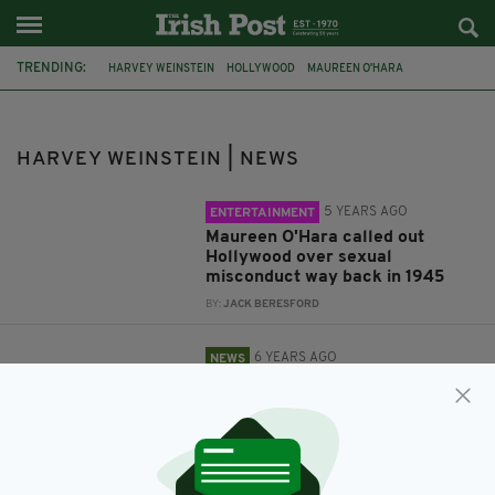
TRENDING:
HARVEY WEINSTEIN
HOLLYWOOD
MAUREEN O'HARA
CORONAVIRUS
COVID-19
SEXUAL ABUSE
RAPE TRIAL
#METOO
HARVEY WEINSTEIN | NEWS
5 YEARS AGO
ENTERTAINMENT
Maureen O'Hara called out
Hollywood over sexual
misconduct way back in 1945
BY:
JACK BERESFORD
6 YEARS AGO
NEWS
Convicted rapist Harvey
Weinstein tests positive for
coronavirus in prison
BY:
RACHAEL O'CONNOR