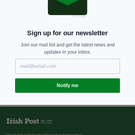
6 YEARS AGO
NEWS
Harvey Weinstein found guilty of
rape but cleared of more serious
charges
BY:
HARRY BRENT
Sign up for our newsletter
Join our mail list and get the latest news and
updates in your inbox.
Notify me