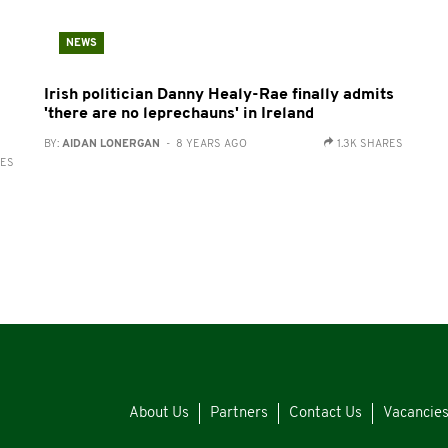
NEWS
Irish politician Danny Healy-Rae finally admits
'there are no leprechauns' in Ireland
BY:
AIDAN LONERGAN
- 8 YEARS AGO
1.3K SHARES
RES
About Us
Partners
Contact Us
Vacancie