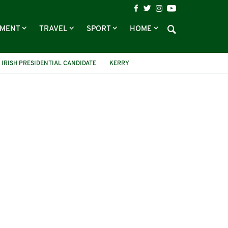
NMENT
TRAVEL
SPORT
HOME
IRISH PRESIDENTIAL CANDIDATE
KERRY