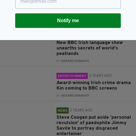
Troubles former executive
reveals
BY:
FIONA AUDLEY
Notify me
2 YEARS AGO
ENTERTAINMENT
From bog bodies to ancient ruins:
New BBC Irish language show
unearths secrets of world's
peatlands
BY:
GERARD DONAGHY
2 YEARS AGO
ENTERTAINMENT
Award-winning Irish crime drama
Kin coming to BBC screens
BY:
GERARD DONAGHY
2 YEARS AGO
NEWS
Steve Coogan put aside 'personal
revulsion' of paedophile Jimmy
Savile to portray disgraced
entertainer