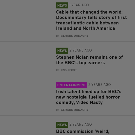
1 YEAR AGO
NEWS
Cable that changed the world:
Documentary tells story of first
transatlantic cable between
Ireland and North America
BY:
GERARD DONAGHY
2 YEARS AGO
NEWS
Stephen Nolan remains one of
the BBC’s top earners
BY:
IRISH POST
2 YEARS AGO
ENTERTAINMENT
Irish talent lined up for BBC's
new nostalgia-fuelled horror
comedy, Video Nasty
BY:
GERARD DONAGHY
2 YEARS AGO
NEWS
BBC commission 'weird,