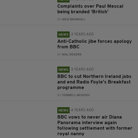
Complaints over Paul Mescal
being branded ‘British’
BY:
NICK BRAMHILL
3 YEARS AGO
NEWS
Anti-Catholic jibe forces apology
from BBC
BY:
MAL ROGERS
3 YEARS AGO
NEWS
BBC to cut Northern Ireland jobs
and end Radio Foyle's Breakfast
programme
BY:
CONNELL MCHUGH
4 YEARS AGO
NEWS
BBC vows to never air Diana
Panorama interview again
following settlement with former
royal nanny