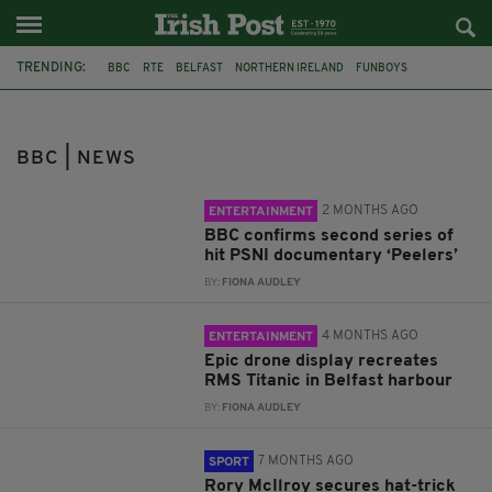
TRENDING:
BBC
RTE
BELFAST
NORTHERN IRELAND
FUNBOYS
DOCUMENTARY
PSNI
PEELERS
TITANIC
HARBOUR
DRONES
IRELAND
BBC | NEWS
2 MONTHS AGO
ENTERTAINMENT
BBC confirms second series of
hit PSNI documentary ‘Peelers’
BY:
FIONA AUDLEY
4 MONTHS AGO
ENTERTAINMENT
Epic drone display recreates
RMS Titanic in Belfast harbour
BY:
FIONA AUDLEY
7 MONTHS AGO
SPORT
Rory McIlroy secures hat-trick