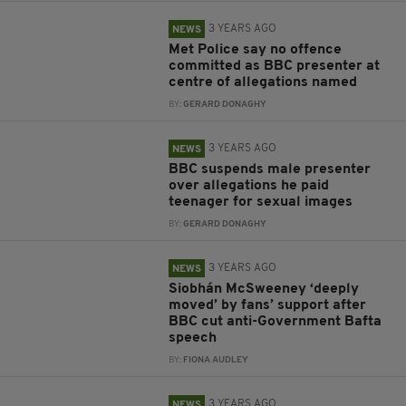
3 YEARS AGO
NEWS
Met Police say no offence
committed as BBC presenter at
centre of allegations named
BY:
GERARD DONAGHY
3 YEARS AGO
NEWS
BBC suspends male presenter
over allegations he paid
teenager for sexual images
BY:
GERARD DONAGHY
3 YEARS AGO
NEWS
Siobhán McSweeney ‘deeply
moved’ by fans’ support after
BBC cut anti-Government Bafta
speech
BY:
FIONA AUDLEY
3 YEARS AGO
NEWS