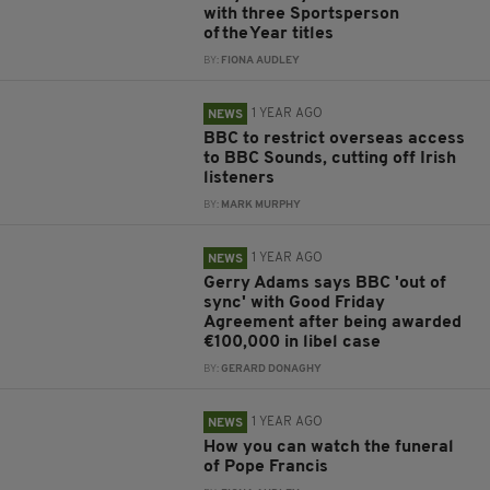
with three Sportsperson
of the Year titles
BY:
FIONA AUDLEY
1 YEAR AGO
NEWS
BBC to restrict overseas access
to BBC Sounds, cutting off Irish
listeners
BY:
MARK MURPHY
1 YEAR AGO
NEWS
Gerry Adams says BBC 'out of
sync' with Good Friday
Agreement after being awarded
€100,000 in libel case
BY:
GERARD DONAGHY
1 YEAR AGO
NEWS
How you can watch the funeral
of Pope Francis