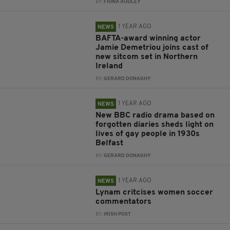
BY:
FIONA AUDLEY
1 YEAR AGO
NEWS
BAFTA-award winning actor
Jamie Demetriou joins cast of
new sitcom set in Northern
Ireland
BY:
GERARD DONAGHY
1 YEAR AGO
NEWS
New BBC radio drama based on
forgotten diaries sheds light on
lives of gay people in 1930s
Belfast
BY:
GERARD DONAGHY
1 YEAR AGO
NEWS
Lynam critcises women soccer
commentators
BY:
IRISH POST