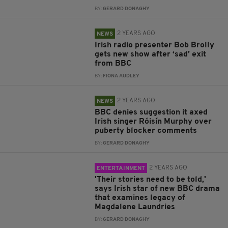
BY:
GERARD DONAGHY
2 YEARS AGO
NEWS
Irish radio presenter Bob Brolly
gets new show after ‘sad’ exit
from BBC
BY:
FIONA AUDLEY
2 YEARS AGO
NEWS
BBC denies suggestion it axed
Irish singer Róisín Murphy over
puberty blocker comments
BY:
GERARD DONAGHY
2 YEARS AGO
ENTERTAINMENT
'Their stories need to be told,'
says Irish star of new BBC drama
that examines legacy of
Magdalene Laundries
BY:
GERARD DONAGHY