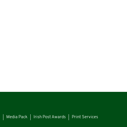
s
Media Pack
Irish Post Awards
Print Services