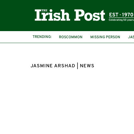
TRENDING:
ROSCOMMON
MISSING PERSON
JA
JASMINE ARSHAD | NEWS