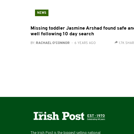
NEWS
Missing toddler Jasmine Arshad found safe an
well following 10 day search
BY:
RACHAEL O'CONNOR
- 6 YEARS AGO
1.7K SHA
The Irish Post is the biggest selling national