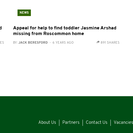
NEWS
d
Appeal for help to find toddler Jasmine Arshad
missing from Roscommon home
RES
BY:
JACK BERESFORD
- 6 YEARS AGO
891 SHARES
About Us
Partners
Contact Us
Vacancie