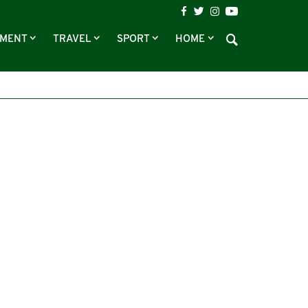
NMENT
TRAVEL
SPORT
HOME