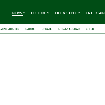
NEWS
CULTURE
LIFE & STYLE
ENTERTAI
SMINE ARSHAD
GARDAI
UPDATE
SHIRAZ ARSHAD
CHILD