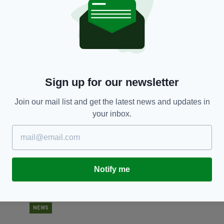
NEWS
Missing toddler Jasmine Arshad found safe and
N
well following 10 day search
BY
BY:
RACHAEL O'CONNOR
- 6 YEARS AGO
1.7K SHARES
Sign up for our newsletter
RES
Join our mail list and get the latest news and updates in
your inbox.
Notify me
NEWS