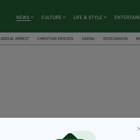
NEWS
CULTURE
LIFE & STYLE
ENTERTAI
CARDIAC ARREST
CHRISTIAN ERIKSEN
GARDAI
ROSCOMMON
M
E