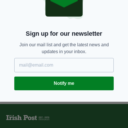
Irish Embassy in Ukraine
reopens
BY:
CONNELL MCHUGH
4 YEARS AGO
NEWS
Sign up for our newsletter
Simon Coveney visiting Kyiv for
meetings with Ukrainian
Join our mail list and get the latest news and
government officials
updates in your inbox.
BY:
CONNELL MCHUGH
Notify me