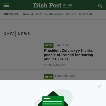
TRENDING:
UKRAINE
KYIV
SIMON COVENEY
IRELAND
TAOISEACH
MICHEÁL MARTIN
PRESIDENT VOLODYMYR ZELENSKYY
IRISH EMBASSY
EU
RUSSIA
KYIV | NEWS
2 WEEKS AGO
NEWS
President Zelenskyy thanks
people of Ireland for ‘caring
about Ukraine’
BY:
FIONA AUDLEY
4 MONTHS AGO
NEWS
New Irish Embassy due to be
formally opened in Kyiv
BY:
FIONA AUDLEY
3 YEARS AGO
NEWS