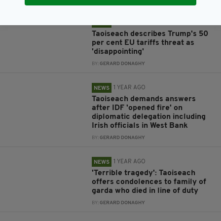
1 YEAR AGO
NEWS
Taoiseach describes Trump's 50
per cent EU tariffs threat as
'disappointing'
BY:
GERARD DONAGHY
1 YEAR AGO
NEWS
Taoiseach demands answers
after IDF 'opened fire' on
diplomatic delegation including
Irish officials in West Bank
BY:
GERARD DONAGHY
1 YEAR AGO
NEWS
'Terrible tragedy': Taoiseach
offers condolences to family of
garda who died in line of duty
BY:
GERARD DONAGHY