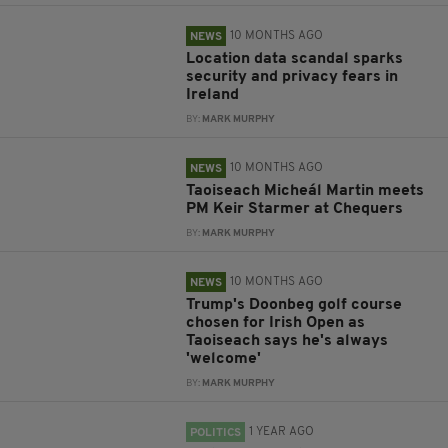
10 MONTHS AGO
NEWS
Location data scandal sparks
security and privacy fears in
Ireland
BY:
MARK MURPHY
10 MONTHS AGO
NEWS
Taoiseach Micheál Martin meets
PM Keir Starmer at Chequers
BY:
MARK MURPHY
10 MONTHS AGO
NEWS
Trump's Doonbeg golf course
chosen for Irish Open as
Taoiseach says he's always
'welcome'
BY:
MARK MURPHY
1 YEAR AGO
POLITICS