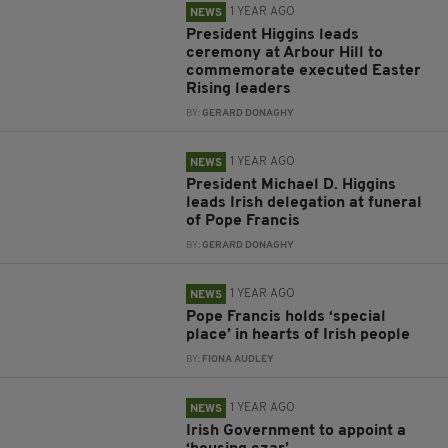
1 YEAR AGO
NEWS
President Higgins leads
ceremony at Arbour Hill to
commemorate executed Easter
Rising leaders
BY:
GERARD DONAGHY
1 YEAR AGO
NEWS
President Michael D. Higgins
leads Irish delegation at funeral
of Pope Francis
BY:
GERARD DONAGHY
1 YEAR AGO
NEWS
Pope Francis holds ‘special
place’ in hearts of Irish people
BY:
FIONA AUDLEY
1 YEAR AGO
NEWS
Irish Government to appoint a