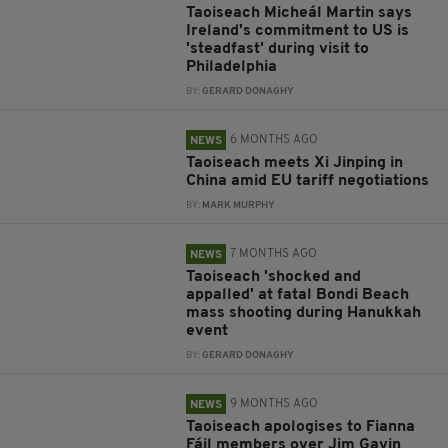
Taoiseach Micheál Martin says
Ireland's commitment to US is
'steadfast' during visit to
Philadelphia
BY:
GERARD DONAGHY
6 MONTHS AGO
NEWS
Taoiseach meets Xi Jinping in
China amid EU tariff negotiations
BY:
MARK MURPHY
7 MONTHS AGO
NEWS
Taoiseach 'shocked and
appalled' at fatal Bondi Beach
mass shooting during Hanukkah
event
BY:
GERARD DONAGHY
9 MONTHS AGO
NEWS
Taoiseach apologises to Fianna
Fáil members over Jim Gavin