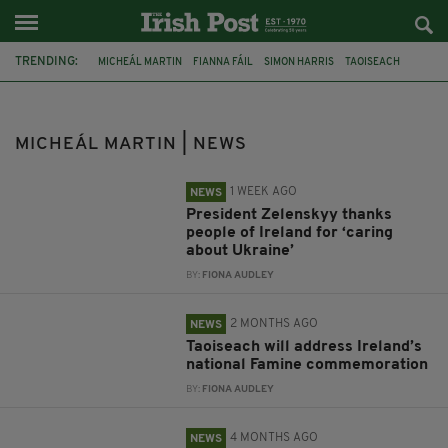
TRENDING:
MICHEÁL MARTIN
FIANNA FÁIL
SIMON HARRIS
TAOISEACH
UKRAINE
EU
JIM GAVIN
IRISH PRESIDENTIAL RACE
IRELAND
KYIV
PRESIDENT VOLODYMYR ZELENSKYY
GALWAY
MICHEÁL MARTIN | NEWS
1 WEEK AGO
NEWS
President Zelenskyy thanks
people of Ireland for ‘caring
about Ukraine’
BY:
FIONA AUDLEY
2 MONTHS AGO
NEWS
Taoiseach will address Ireland’s
national Famine commemoration
BY:
FIONA AUDLEY
4 MONTHS AGO
NEWS