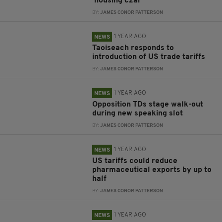
‘housing czar’
BY:
JAMES CONOR PATTERSON
1 YEAR AGO
NEWS
Taoiseach responds to
introduction of US trade tariffs
BY:
JAMES CONOR PATTERSON
1 YEAR AGO
NEWS
Opposition TDs stage walk-out
during new speaking slot
BY:
JAMES CONOR PATTERSON
1 YEAR AGO
NEWS
US tariffs could reduce
pharmaceutical exports by up to
half
BY:
JAMES CONOR PATTERSON
1 YEAR AGO
NEWS