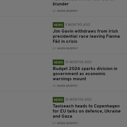
blunder
BY:
MARK MURPHY
9 MONTHS AGO
NEWS
Jim Gavin withdraws from Irish
presidential race leaving Fianna
Fáil in crisis
BY:
MARK MURPHY
10 MONTHS AGO
NEWS
Budget 2026 sparks division in
government as economic
warnings mount
BY:
MARK MURPHY
10 MONTHS AGO
NEWS
Taoiseach heads to Copenhagen
for EU talks on defence, Ukraine
and Gaza
BY:
MARK MURPHY