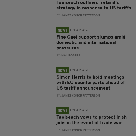
Taoiseach outlines Ireland’s
strategy in response to US tariffs
BY:
JAMES CONOR PATTERSON
1 YEAR AGO
NEWS
Fine Gael support slumps amid
domestic and international
pressures
BY:
MAL ROGERS
1 YEAR AGO
NEWS
Simon Harris to hold meetings
with EU counterparts ahead of
US tariff announcement
BY:
JAMES CONOR PATTERSON
1 YEAR AGO
NEWS
Taoiseach vows to protect Irish
jobs in the event of trade war
BY:
JAMES CONOR PATTERSON