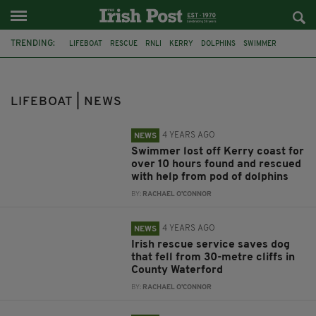
TRENDING:
LIFEBOAT
RESCUE
RNLI
KERRY
DOLPHINS
SWIMMER
FENIT
MIRACLE RESCUE
DOG
COAST GUARD
DUNMORE EAST
U2
LIFEBOAT | NEWS
4 YEARS AGO
NEWS
Swimmer lost off Kerry coast for
over 10 hours found and rescued
with help from pod of dolphins
BY:
RACHAEL O'CONNOR
4 YEARS AGO
NEWS
Irish rescue service saves dog
that fell from 30-metre cliffs in
County Waterford
BY:
RACHAEL O'CONNOR