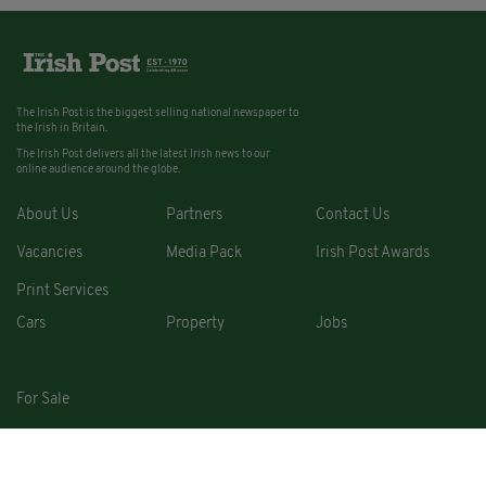
The Irish Post is the biggest selling national newspaper to
the Irish in Britain.
The Irish Post delivers all the latest Irish news to our
online audience around the globe.
About Us
Partners
Contact Us
Vacancies
Media Pack
Irish Post Awards
Print Services
Cars
Property
Jobs
For Sale
COPYRIGHT © 2026. ALL RIGHTS RESERVED. DEVELOPED BY
SQUARE1