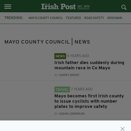
TRENDING:
MAYO COUNTY COUNCIL
FEATURED
ROAD SAFETY
IRISH MAN
CO. MAYO
IRISH FATHER
CROAGH PATRICK
IRISH MAN DEAD
IRISH MOUNTAIN
CO SLIGO
WESTPORT SEA 2 SUMMIT
MAYO
MAYO COUNTY COUNCIL | NEWS
6 YEARS AGO
NEWS
Irish father dies suddenly during
mountain race in Co Mayo
BY:
HARRY BRENT
7 YEARS AGO
TRAVEL
Mayo becomes first Irish county
to issue cyclists with number
plates to improve safety
BY:
AIDAN LONERGAN
10 YEARS AGO
NEWS