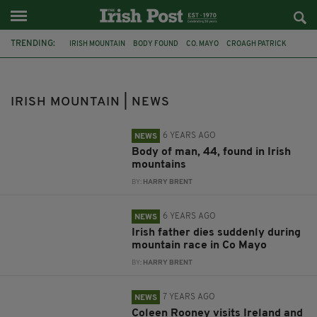
TRENDING:
IRISH MOUNTAIN
BODY FOUND
CO. MAYO
CROAGH PATRICK
KERRY
GARDAI
CO LAOIS
CO OFFALY
SLIEVE BLOOM MOUNTAINS
MAYO COUNTY COUNCIL
IRISH MAN
IRISH MOUNTAIN | NEWS
IRISH FATHER
6 YEARS AGO
NEWS
Body of man, 44, found in Irish
mountains
BY:
HARRY BRENT
6 YEARS AGO
NEWS
Irish father dies suddenly during
mountain race in Co Mayo
BY:
HARRY BRENT
7 YEARS AGO
NEWS
Coleen Rooney visits Ireland and