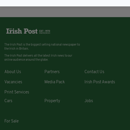
The Irish Post is the biggest selling national newspaper to
the Irish in Britain.
The Irish Post delivers all the latest Irish news to our
online audience around the globe.
About Us
Partners
Contact Us
Vacancies
Media Pack
Irish Post Awards
Print Services
Cars
Property
Jobs
For Sale