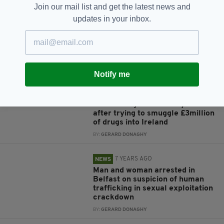
BY:
GERARD DONAGHY
Join our mail list and get the latest news and
updates in your inbox.
7 YEARS AGO
NEWS
Two men arrested at Birmingham
Airport over supply of drugs and
firearms to Ireland
BY:
GERARD DONAGHY
Notify me
7 YEARS AGO
NEWS
Three men jailed for 27 years
after trying to smuggle £3million
of drugs into Ireland
BY:
GERARD DONAGHY
7 YEARS AGO
NEWS
Man and woman arrested in
Belfast on suspicion of human
trafficking in sexual exploitation
crackdown
BY:
GERARD DONAGHY