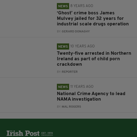
8 YEARS AGO
NEWS
‘Ghost’ crime boss James
Mulvey jailed for 32 years for
industrial scale drugs operation
BY:
GERARD DONAGHY
10 YEARS AGO
NEWS
Twenty-five arrested in Northern
Ireland as part of child porn
crackdown
BY:
REPORTER
11 YEARS AGO
NEWS
National Crime Agency to lead
NAMA investigation
BY:
MAL ROGERS