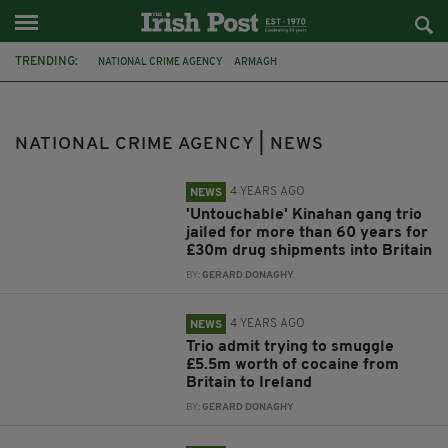
TRENDING:
NATIONAL CRIME AGENCY
ARMAGH
BELFAST INTERNATIONAL AIRPORT
LIVERPOOL
KINAHAN ORGANISED CRIME GROUP
MARK ADAMS
NATIONAL CRIME AGENCY | NEWS
DRUG SEIZURE
UDA
KINAHAN GANG
4 YEARS AGO
NEWS
'Untouchable' Kinahan gang trio
jailed for more than 60 years for
£30m drug shipments into Britain
BY:
GERARD DONAGHY
4 YEARS AGO
NEWS
Trio admit trying to smuggle
£5.5m worth of cocaine from
Britain to Ireland
BY:
GERARD DONAGHY