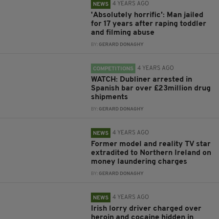
4 YEARS AGO
NEWS
'Absolutely horrific': Man jailed
for 17 years after raping toddler
and filming abuse
BY:
GERARD DONAGHY
4 YEARS AGO
COMPETITIONS
WATCH: Dubliner arrested in
Spanish bar over £23million drug
shipments
BY:
GERARD DONAGHY
4 YEARS AGO
NEWS
Former model and reality TV star
extradited to Northern Ireland on
money laundering charges
BY:
GERARD DONAGHY
4 YEARS AGO
NEWS
Irish lorry driver charged over
heroin and cocaine hidden in