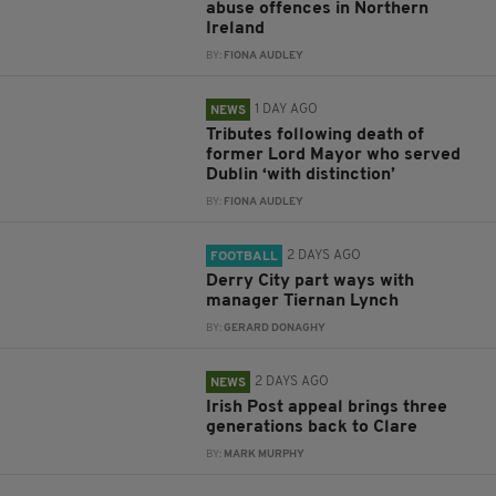
abuse offences in Northern
Ireland
BY:
FIONA AUDLEY
1 DAY AGO
NEWS
Tributes following death of
former Lord Mayor who served
Dublin ‘with distinction’
BY:
FIONA AUDLEY
2 DAYS AGO
FOOTBALL
Derry City part ways with
manager Tiernan Lynch
BY:
GERARD DONAGHY
2 DAYS AGO
NEWS
Irish Post appeal brings three
generations back to Clare
BY:
MARK MURPHY