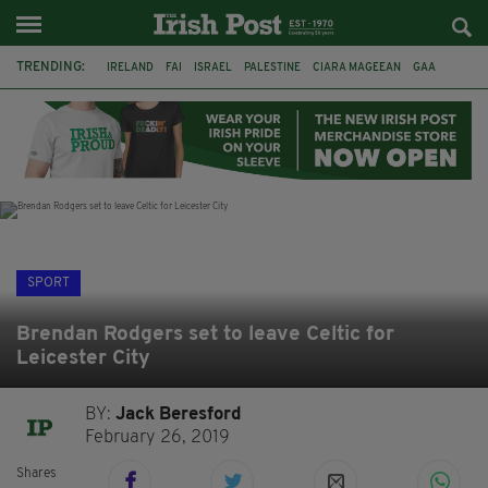
TRENDING:
IRELAND
FAI
ISRAEL
PALESTINE
CIARA MAGEEAN
GAA
POETRY
DERMOT MURPHY
THE LANGUAGE OF PLACE
DERRY CITY
TIERNAN LYNCH
NATIONS LEAGUE
SPORT
Brendan Rodgers set to leave Celtic for
Leicester City
BY:
Jack Beresford
February 26, 2019
Shares