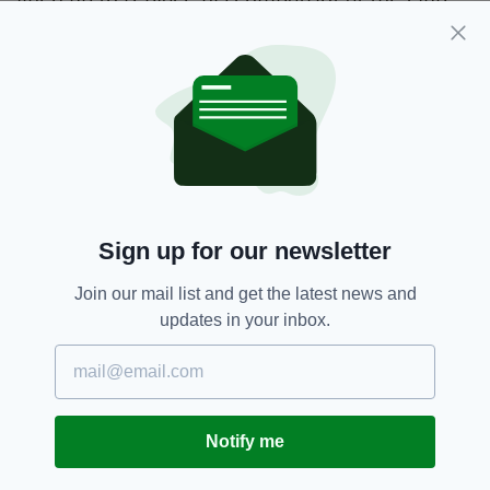
Lennon won three league titles and two
Scottish cups during his previous time in
charge from 2010 to 2014.
Brendan Rodgers,
Celtic,
SEE MORE:
Neil Lennon
Sign up for our newsletter
SHARE THIS ARTICLE:
Join our mail list and get the latest news and
updates in your inbox.
Notify me
JOIN OUR COMMUNITY FOR THE LATEST NEWS: