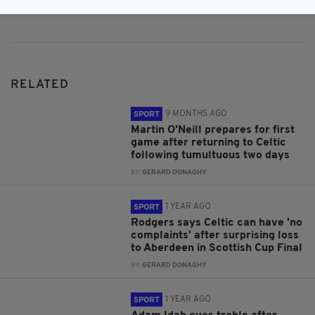
Subscribe
RELATED
9 MONTHS AGO
SPORT
Martin O'Neill prepares for first
game after returning to Celtic
following tumultuous two days
BY:
GERARD DONAGHY
1 YEAR AGO
SPORT
Rodgers says Celtic can have 'no
complaints' after surprising loss
to Aberdeen in Scottish Cup Final
BY:
GERARD DONAGHY
1 YEAR AGO
SPORT