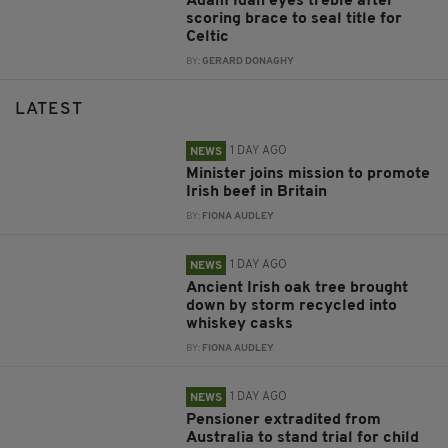
Adam Idah eyes treble after
scoring brace to seal title for
Celtic
BY:
GERARD DONAGHY
LATEST
1 DAY AGO
NEWS
Minister joins mission to promote
Irish beef in Britain
BY:
FIONA AUDLEY
1 DAY AGO
NEWS
Ancient Irish oak tree brought
down by storm recycled into
whiskey casks
BY:
FIONA AUDLEY
1 DAY AGO
NEWS
Pensioner extradited from
Australia to stand trial for child