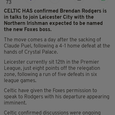
73
CELTIC HAS confirmed Brendan Rodgers is
in talks to join Leicester City with the
Northern Irishman expected to be named
the new Foxes boss.
The move comes a day after the sacking of
Claude Puel, following a 4-1 home defeat at the
hands of Crystal Palace.
Leicester currently sit 12th in the Premier
League, just eight points off the relegation
zone, following a run of five defeats in six
league games.
Celtic have given the Foxes permission to
speak to Rodgers with his departure appearing
imminent.
Celtic confirmed discussions were ongoing