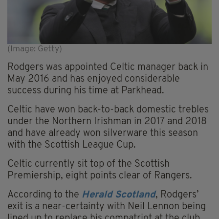
(Image: Getty)
Rodgers was appointed Celtic manager back in
May 2016 and has enjoyed considerable
success during his time at Parkhead.
Celtic have won back-to-back domestic trebles
under the Northern Irishman in 2017 and 2018
and have already won silverware this season
with the Scottish League Cup.
Celtic currently sit top of the Scottish
Premiership, eight points clear of Rangers.
According to the
Herald Scotland
, Rodgers’
exit is a near-certainty with Neil Lennon being
lined up to replace his compatriot at the club.