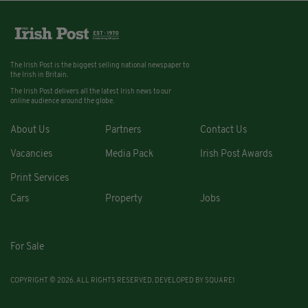
The Irish Post is the biggest selling national newspaper to
the Irish in Britain.
The Irish Post delivers all the latest Irish news to our
online audience around the globe.
About Us
Partners
Contact Us
Vacancies
Media Pack
Irish Post Awards
Print Services
Cars
Property
Jobs
For Sale
COPYRIGHT © 2026. ALL RIGHTS RESERVED. DEVELOPED BY
SQUARE1