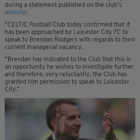
during a statement published on the club’s
website
:
“CELTIC Football Club today confirmed that it
has been approached by Leicester City FC to
speak to Brendan Rodgers with regards to their
current managerial vacancy.
“Brendan has indicated to the Club that this is
an opportunity he wishes to investigate further
and therefore, very reluctantly, the Club has
granted him permission to speak to Leicester
City.”