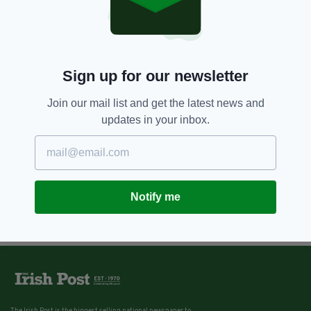
Sign up for our newsletter
Join our mail list and get the latest news and
updates in your inbox.
Notify me