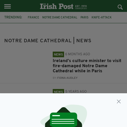
TRENDING:
FRANCE
NOTRE DAME CATHEDRAL
PARIS
KNIFE-ATTACK
NICE
ISLAM
TERRORIST ATTACK
BEHEADING
NOTRE DAME CATHEDRAL | NEWS
6 MONTHS AGO
NEWS
Ireland’s culture minister to visit
fire-damaged Notre Dame
Cathedral while in Paris
BY:
FIONA AUDLEY
5 YEARS AGO
NEWS
France terror attacks: Two
church-goers beheaded and
another is killed by knife-
wielding Jihadist in Nice
BY:
HARRY BRENT