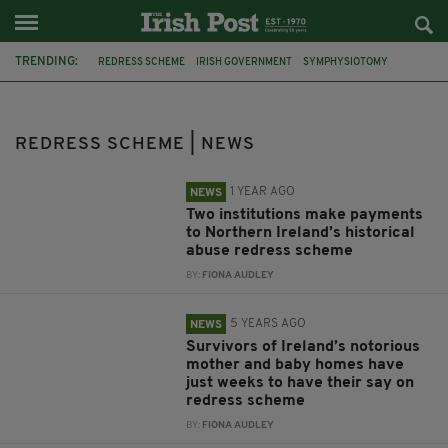
TRENDING:
REDRESS SCHEME
IRISH GOVERNMENT
SYMPHYSIOTOMY
MAGDALENE LAUNDRIES
NORTHERN IRELAND
BARNARDOS
SURVIVORS
MOTHER AND BABY HOMES
REDRESS SCHEME | NEWS
MINISTER RODERIC O'GORMAN
COMPENSATION
SALLY MULREADY
MAGDALENE
1 YEAR AGO
NEWS
Two institutions make payments
to Northern Ireland’s historical
abuse redress scheme
BY:
FIONA AUDLEY
5 YEARS AGO
NEWS
Survivors of Ireland’s notorious
mother and baby homes have
just weeks to have their say on
redress scheme
BY:
FIONA AUDLEY