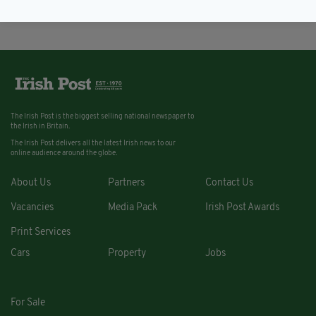
The Irish Post is the biggest selling national newspaper to
the Irish in Britain.
The Irish Post delivers all the latest Irish news to our
online audience around the globe.
About Us
Partners
Contact Us
Vacancies
Media Pack
Irish Post Awards
Print Services
Cars
Property
Jobs
For Sale