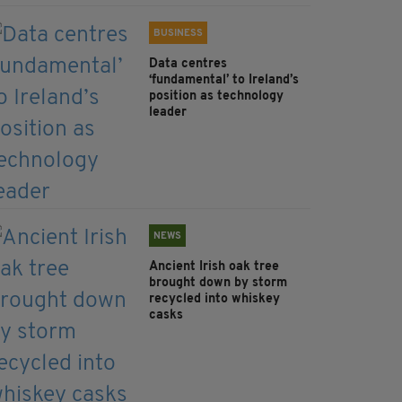
BUSINESS
Data centres
‘fundamental’ to Ireland’s
position as technology
leader
NEWS
Ancient Irish oak tree
brought down by storm
recycled into whiskey
casks