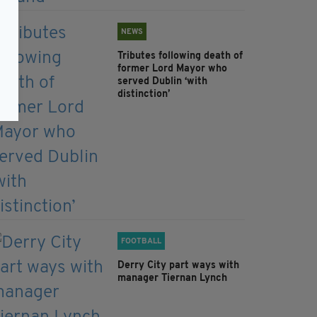
NEWS
Tributes following death of
former Lord Mayor who
served Dublin ‘with
distinction’
FOOTBALL
Derry City part ways with
manager Tiernan Lynch