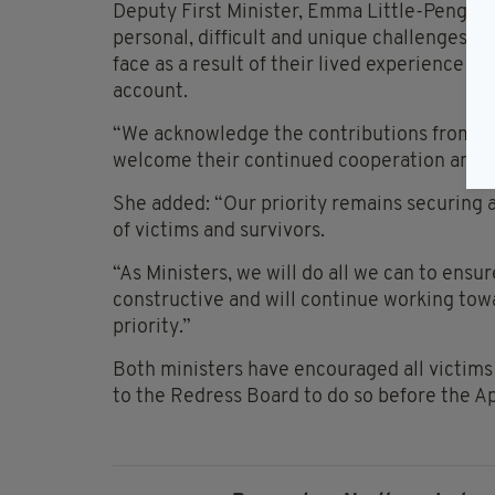
Deputy First Minister, Emma Little-Pengelly
personal, difficult and unique challenges th
face as a result of their lived experience a
account.
“We acknowledge the contributions from B
welcome their continued cooperation and 
She added: “Our priority remains securing 
of victims and survivors.
“As Ministers, we will do all we can to ensur
constructive and will continue working towa
priority.”
Both ministers have encouraged all victims
to the Redress Board to do so before the A