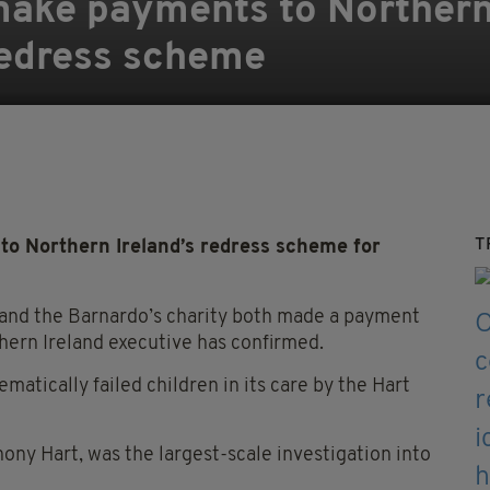
make payments to Northern
redress scheme
T
to Northern Ireland’s redress scheme for
 and the Barnardo’s charity both made a payment
ern Ireland executive has confirmed.
atically failed children in its care by the Hart
thony Hart, was the largest-scale investigation into