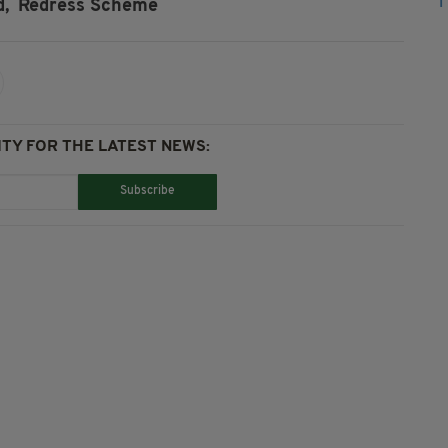
d,
Redress Scheme
TY FOR THE LATEST NEWS:
Subscribe