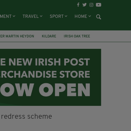
NMENT
TRAVEL
SPORT
HOME
TER MARTIN HEYDON
KILDARE
IRISH OAK TREE