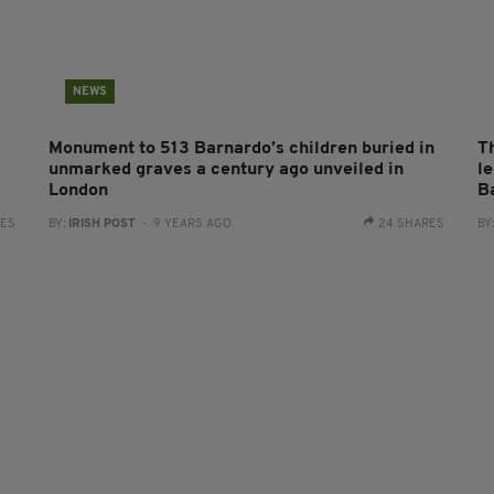
NEWS
Monument to 513 Barnardo’s children buried in
T
unmarked graves a century ago unveiled in
l
London
B
RES
BY:
IRISH POST
- 9 YEARS AGO
24 SHARES
BY