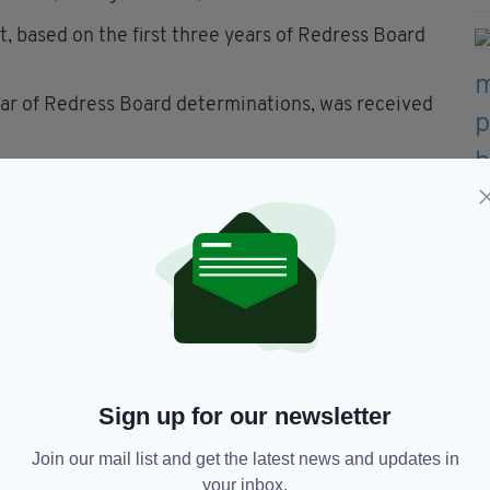
 based on the first three years of Redress Board
ear of Redress Board determinations, was received
 the two contributions to the fund, claiming
ional abuse continue to live with the terrible
will ever make up for how they were failed but we
 many, financial contributions from institutions are
 explained.
 Good Shepherd Sisters and Barnardo’s.
tained. Discussions with the other institutions are
Sign up for our newsletter
nt on their respective contributions towards the
Join our mail list and get the latest news and updates in
your inbox.