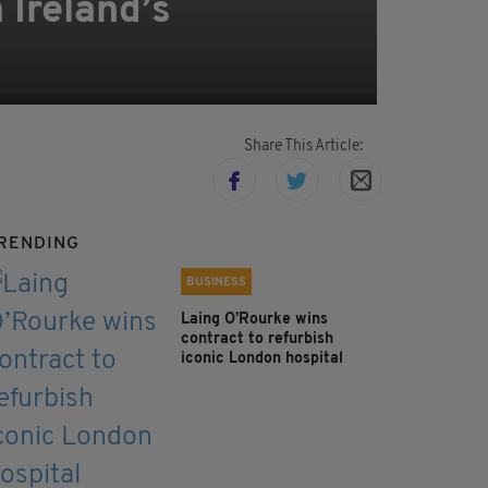
 Ireland’s
Share This Article:
RENDING
BUSINESS
Laing O’Rourke wins
contract to refurbish
iconic London hospital