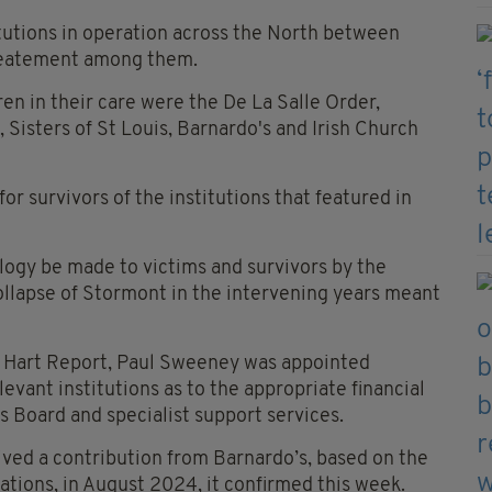
itutions in operation across the North between
reatement among them.
en in their care were the De La Salle Order,
 Sisters of St Louis, Barnardo's and Irish Church
r survivors of the institutions that featured in
ogy be made to victims and survivors by the
llapse of Stormont in the intervening years meant
 Hart Report, Paul Sweeney was appointed
levant institutions as to the appropriate financial
 Board and specialist support services.
ived a contribution from Barnardo’s, based on the
ations, in August 2024, it confirmed this week.