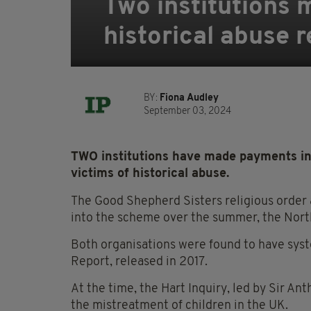
Two institutions 
historical abuse 
BY:
Fiona Audley
September 03, 2024
TWO institutions have made payments in
victims of historical abuse.
The Good Shepherd Sisters religious order
into the scheme over the summer, the North
Both organisations were found to have system
Report, released in 2017.
At the time, the Hart Inquiry, led by Sir An
the mistreatment of children in the UK.