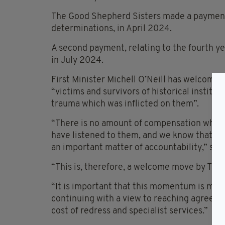
The Good Shepherd Sisters made a payment,
determinations, in April 2024.
A second payment, relating to the fourth y
in July 2024.
First Minister Michell O’Neill has welcomed
“victims and survivors of historical institut
trauma which was inflicted on them”.
“There is no amount of compensation which 
have listened to them, and we know that for
an important matter of accountability,” she
“This is, therefore, a welcome move by The
“It is important that this momentum is main
continuing with a view to reaching agreeme
cost of redress and specialist services.”