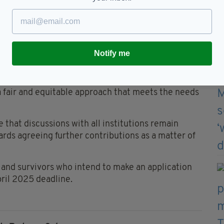
, added: “We are very conscious of the very
at many victims and survivors of historical abuse
nd the importance of holding those responsible to
Notify me
arnardo’s and The Good Shepherd Sisters and
constructive engagement.”
a fair and equitable approach that meets the needs
e that discussions with all institutions remain
rds agreeing further contributions as a matter of
 and survivors who intend to make an application
pril 2025 deadline.