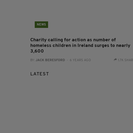
NEWS
Charity calling for action as number of
homeless children in Ireland surges to nearly
3,600
BY:
JACK BERESFORD
- 6 YEARS AGO
1.7K SHA
LATEST