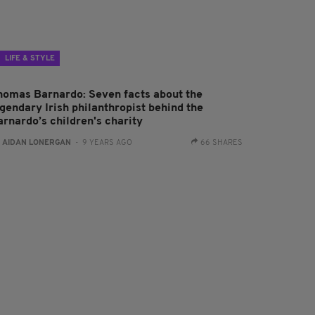
LIFE & STYLE
homas Barnardo: Seven facts about the
egendary Irish philanthropist behind the
arnardo’s children's charity
:
AIDAN LONERGAN
- 9 YEARS AGO
66 SHARES