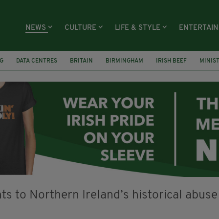
NEWS
CULTURE
LIFE & STYLE
ENTERTAI
G
DATA CENTRES
BRITAIN
BIRMINGHAM
IRISH BEEF
MINIS