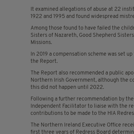
It examined allegations of abuse at 22 inst
1922 and 1995 and found widespread mist
Among those found to have failed the childr
Sisters of Nazareth, Good Shepherd Sisters,
Missions.
In 2019 a compensation scheme was set up fo
the Report.
The Report also recommended a public apol
Northern Irish Government, although the co
this did not happen until 2022.
Following a further recommendation by the
Independent Facilitator to liaise with the re
contributions to be made to the HIA Redress
The Northern Ireland Executive Office rece
first three years of Redress Board determin