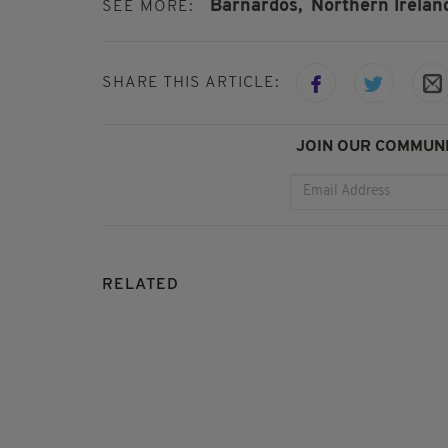
Barnardos,
Northern Irelan
SEE MORE:
SHARE THIS ARTICLE:
JOIN OUR COMMUNI
RELATED