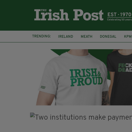
TRENDING:
IRELAND
MEATH
DONEGAL
KPM
WHISKEY CASKS