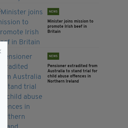
NEWS
Minister joins mission to
promote Irish beef in
Britain
NEWS
Pensioner extradited from
Australia to stand trial for
child abuse offences in
Northern Ireland