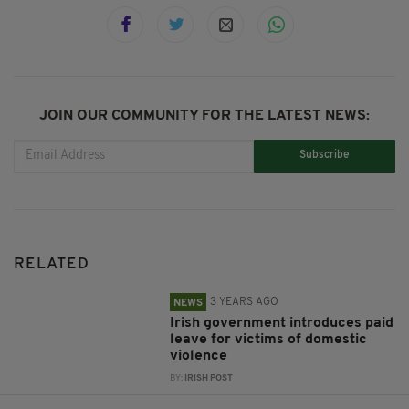
JOIN OUR COMMUNITY FOR THE LATEST NEWS:
Subscribe
RELATED
3 YEARS AGO
NEWS
Irish government introduces paid
leave for victims of domestic
violence
BY:
IRISH POST