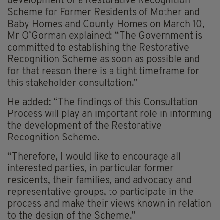
development of a Restorative Recognition
Scheme for Former Residents of Mother and
Baby Homes and County Homes on March 10,
Mr O’Gorman explained: “The Government is
committed to establishing the Restorative
Recognition Scheme as soon as possible and
for that reason there is a tight timeframe for
this stakeholder consultation.”
He added: “The findings of this Consultation
Process will play an important role in informing
the development of the Restorative
Recognition Scheme.
“Therefore, I would like to encourage all
interested parties, in particular former
residents, their families, and advocacy and
representative groups, to participate in the
process and make their views known in relation
to the design of the Scheme.”