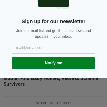
consultation on behalf of the
Interdepartmental Group.
For further information on how to participate in
Sign up for our newsletter
the consultation process
click here.
Join our mail list and get the latest news and
Written submissions to the process can be
updates in your inbox.
emailed to
submissions@oakconsulting.ie
.
To register for an online consultation meeting,
email
onlineconsultation@oakconsulting.ie
.
Notify me
Minister Roderic O'Gorman,
SEE MORE:
Mother And Baby Homes,
Redress Scheme,
Survivors
SHARE THIS ARTICLE: