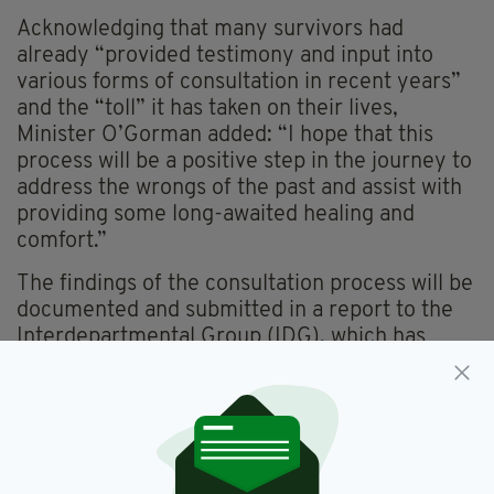
Acknowledging that many survivors had
already “provided testimony and input into
various forms of consultation in recent years”
and the “toll” it has taken on their lives,
Minister O’Gorman added: “I hope that this
process will be a positive step in the journey to
address the wrongs of the past and assist with
providing some long-awaited healing and
comfort.”
The findings of the consultation process will be
documented and submitted in a report to the
Interdepartmental Group (IDG), which has
been established to develop detailed proposals
on a Restorative Recognition Scheme for
Government consideration.
OAK, an independent consultancy-based
company, will undertake the public