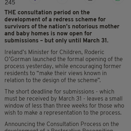
245
THE consultation period on the
development of a redress scheme for
survivors of the nation’s notorious mother
and baby homes is now open for
submissions – but only until March 31.
Ireland’s Minister for Children, Roderic
O’Gorman launched the formal opening of the
process yesterday, while encouraging former
residents to “make their views known in
relation to the design of the scheme”.
The short deadline for submissions - which
must be received by March 31 - leaves a small
window of less than three weeks for those who
wish to make a representation to the process.
Announcing the Consultation Process on the