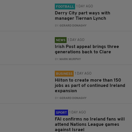
1 DAY AGO
FOOTBALL
Derry City part ways with
manager Tiernan Lynch
BY:
GERARD DONAGHY
1 DAY AGO
NEWS
Irish Post appeal brings three
generations back to Clare
BY:
MARK MURPHY
1 DAY AGO
BUSINESS
Hilton to create more than 150
jobs as part of continued Ireland
expansion
BY:
GERARD DONAGHY
1 DAY AGO
SPORT
FAI confirms no Ireland fans will
attend Nations League games
against Israel