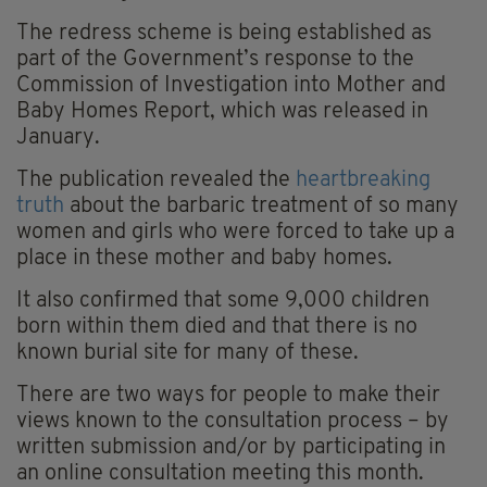
The redress scheme is being established as
part of the Government’s response to the
Commission of Investigation into Mother and
Baby Homes Report, which was released in
January.
The publication revealed the
heartbreaking
truth
about the barbaric treatment of so many
women and girls who were forced to take up a
place in these mother and baby homes.
It also confirmed that some 9,000 children
born within them died and that there is no
known burial site for many of these.
There are two ways for people to make their
views known to the consultation process – by
written submission and/or by participating in
an online consultation meeting this month.