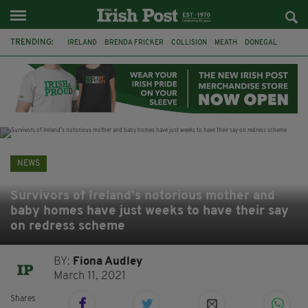
TRENDING:
IRELAND
BRENDA FRICKER
COLLISION
MEATH
DONEGAL
DUBLIN
FUNERAL
BRENDAN GLEESON
JIM SHERIDAN
CORK
WITNESS APPEAL
KPMG
NEWS
Survivors of Ireland’s notorious mother and
baby homes have just weeks to have their say
on redress scheme
BY:
Fiona Audley
March 11, 2021
Shares