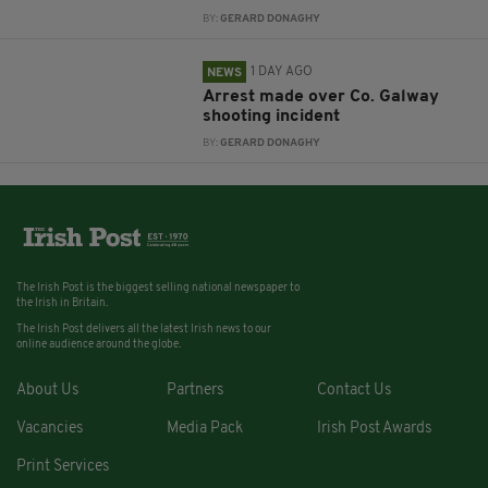
BY:
GERARD DONAGHY
1 DAY AGO
NEWS
Arrest made over Co. Galway
shooting incident
BY:
GERARD DONAGHY
The Irish Post is the biggest selling national newspaper to
the Irish in Britain.
The Irish Post delivers all the latest Irish news to our
online audience around the globe.
About Us
Partners
Contact Us
Vacancies
Media Pack
Irish Post Awards
Print Services