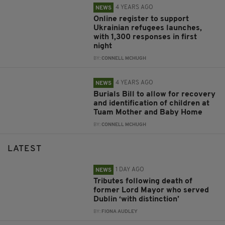
4 YEARS AGO
NEWS
Online register to support
Ukrainian refugees launches,
with 1,300 responses in first
night
BY:
CONNELL MCHUGH
4 YEARS AGO
NEWS
Burials Bill to allow for recovery
and identification of children at
Tuam Mother and Baby Home
BY:
CONNELL MCHUGH
LATEST
1 DAY AGO
NEWS
Tributes following death of
former Lord Mayor who served
Dublin ‘with distinction’
BY:
FIONA AUDLEY