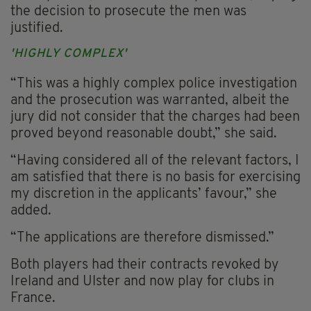
the decision to prosecute the men was
justified.
'HIGHLY COMPLEX'
“This was a highly complex police investigation
and the prosecution was warranted, albeit the
jury did not consider that the charges had been
proved beyond reasonable doubt,” she said.
“Having considered all of the relevant factors, I
am satisfied that there is no basis for exercising
my discretion in the applicants’ favour,” she
added.
“The applications are therefore dismissed.”
Both players had their contracts revoked by
Ireland and Ulster and now play for clubs in
France.