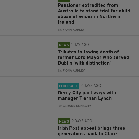
Pensioner extradited from
Australia to stand trial for child
abuse offences in Northern
Ireland
BY:
FIONA AUDLEY
1 DAY AGO
NEWS
Tributes following death of
former Lord Mayor who served
Dublin ‘with distinction’
BY:
FIONA AUDLEY
2 DAYS AGO
FOOTBALL
Derry City part ways with
manager Tiernan Lynch
BY:
GERARD DONAGHY
2 DAYS AGO
NEWS
Irish Post appeal brings three
generations back to Clare