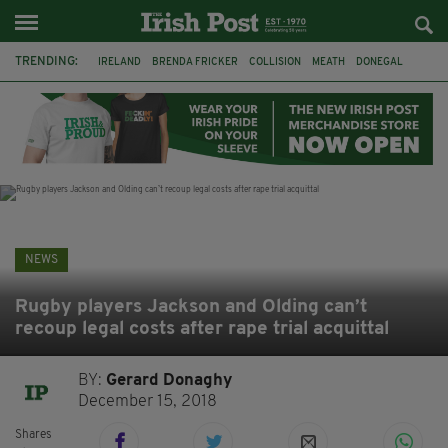
TRENDING:
IRELAND
BRENDA FRICKER
COLLISION
MEATH
DONEGAL
DUBLIN
FUNERAL
BRENDAN GLEESON
JIM SHERIDAN
CORK
WITNESS APPEAL
KPMG
NEWS
Rugby players Jackson and Olding can’t
recoup legal costs after rape trial acquittal
BY:
Gerard Donaghy
December 15, 2018
Shares