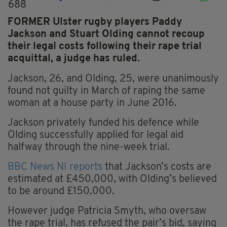
688
FORMER Ulster rugby players Paddy
Jackson and Stuart Olding cannot recoup
their legal costs following their rape trial
acquittal, a judge has ruled.
Jackson, 26, and Olding, 25, were unanimously
found not guilty in March of raping the same
woman at a house party in June 2016.
Jackson privately funded his defence while
Olding successfully applied for legal aid
halfway through the nine-week trial.
BBC News NI reports
that Jackson’s costs are
estimated at £450,000, with Olding’s believed
to be around £150,000.
However judge Patricia Smyth, who oversaw
the rape trial, has refused the pair’s bid, saying