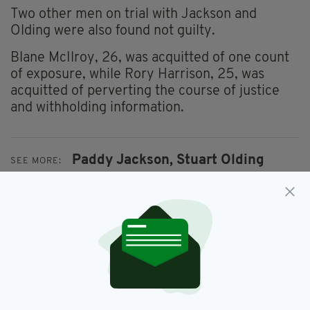
Two other men on trial with Jackson and
Olding were also found not guilty.
Blane McIlroy, 26, was acquitted of one count
of exposure, while Rory Harrison, 25, was
acquitted of perverting the course of justice
and withholding information.
Paddy Jackson,
Stuart Olding
SEE MORE:
SHARE THIS ARTICLE: