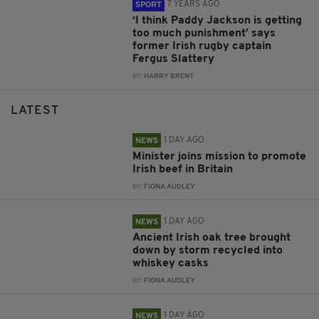
7 YEARS AGO
SPORT
‘I think Paddy Jackson is getting
too much punishment’ says
former Irish rugby captain
Fergus Slattery
BY:
HARRY BRENT
LATEST
1 DAY AGO
NEWS
Minister joins mission to promote
Irish beef in Britain
BY:
FIONA AUDLEY
1 DAY AGO
NEWS
Ancient Irish oak tree brought
down by storm recycled into
whiskey casks
BY:
FIONA AUDLEY
1 DAY AGO
NEWS