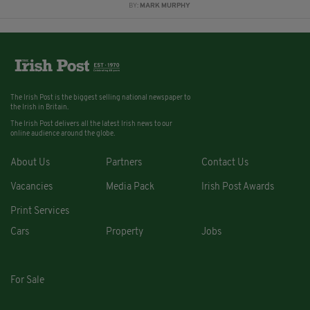
BY:
MARK MURPHY
The Irish Post is the biggest selling national newspaper to
the Irish in Britain.
The Irish Post delivers all the latest Irish news to our
online audience around the globe.
About Us
Partners
Contact Us
Vacancies
Media Pack
Irish Post Awards
Print Services
Cars
Property
Jobs
For Sale