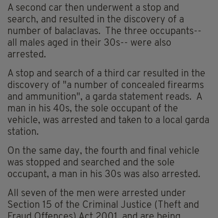
A second car then underwent a stop and
search, and resulted in the discovery of a
number of balaclavas. The three occupants--
all males aged in their 30s-- were also
arrested.
A stop and search of a third car resulted in the
discovery of "a number of concealed firearms
and ammunition", a garda statement reads. A
man in his 40s, the sole occupant of the
vehicle, was arrested and taken to a local garda
station.
On the same day, the fourth and final vehicle
was stopped and searched and the sole
occupant, a man in his 30s was also arrested.
All seven of the men were arrested under
Section 15 of the Criminal Justice (Theft and
Fraud Offences) Act 2001, and are being