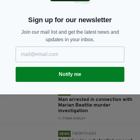
Sign up for our newsletter
JOIN OUR COMMUNITY FOR THE LATEST NEWS:
Join our mail list and get the latest news and
updates in your inbox.
Subscribe
Notify me
RELATED
1 MONTH AGO
NEWS
Man arrested in connection with
Marian Beattie murder
investigation
BY:
FIONA AUDLEY
1 MONTH AGO
NEWS