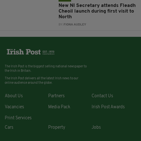
New NI Secretary attends Fleadh
Cheoil launch during first visit to
North
BY:
FIONA AUDLEY
The Irish Post is the biggest selling national newspaper to
the Irish in Britain.
The Irish Post delivers all the latest Irish news to our
online audience around the globe.
About Us
Partners
Contact Us
Vacancies
Media Pack
Irish Post Awards
Print Services
Cars
Property
Jobs