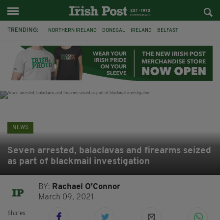
TRENDING:
NORTHERN IRELAND
DONEGAL
IRELAND
BELFAST
FLEADH CHEOIL
AUSTRALIA
EXTRADITION
MICHAEL CONAGHAN
LORD MAYOR OD DUBLIN
COUNTY CLARE
CLARECASTLE
CLARECASTLE BALLYEA HERITAGE GROUP
NEWS
Seven arrested, balaclavas and firearms seized
as part of blackmail investigation
BY:
Rachael O'Connor
March 09, 2021
Shares