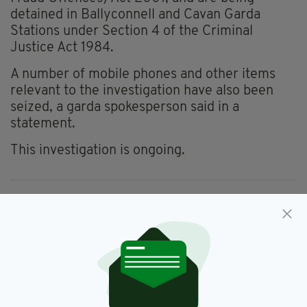
detained in Ballyconnell and Cavan Garda
Stations under Section 4 of the Criminal
Justice Act 1984.
A number of mobile phones and other items
relevant to the investigation have also been
seized, a garda spokesperson said in a
statement.
This investigation is ongoing.
Arrest,
Balaclavas,
Bkackmail,
SEE MORE:
Cavan,
Gardai
SHARE THIS ARTICLE: