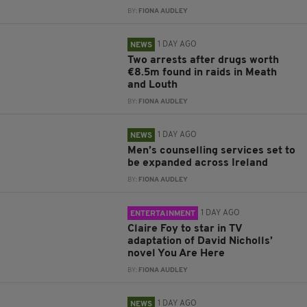
BY:
FIONA AUDLEY
1 DAY AGO
NEWS
Two arrests after drugs worth
€8.5m found in raids in Meath
and Louth
BY:
FIONA AUDLEY
1 DAY AGO
NEWS
Men’s counselling services set to
be expanded across Ireland
BY:
FIONA AUDLEY
1 DAY AGO
ENTERTAINMENT
Claire Foy to star in TV
adaptation of David Nicholls’
novel You Are Here
BY:
FIONA AUDLEY
1 DAY AGO
NEWS