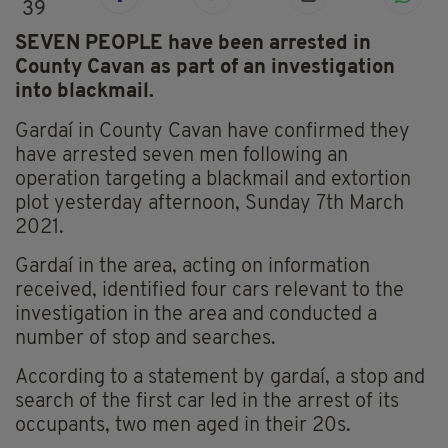
39
SEVEN PEOPLE have been arrested in
County Cavan as part of an investigation
into blackmail.
Gardaí in County Cavan have confirmed they
have arrested seven men following an
operation targeting a blackmail and extortion
plot yesterday afternoon, Sunday 7th March
2021.
Gardaí in the area, acting on information
received, identified four cars relevant to the
investigation in the area and conducted a
number of stop and searches.
According to a statement by gardaí, a stop and
search of the first car led in the arrest of its
occupants, two men aged in their 20s.