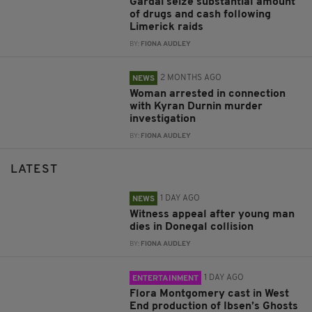
Gardaí seize substantial amount
of drugs and cash following
Limerick raids
BY:
FIONA AUDLEY
2 MONTHS AGO
NEWS
Woman arrested in connection
with Kyran Durnin murder
investigation
BY:
FIONA AUDLEY
LATEST
1 DAY AGO
NEWS
Witness appeal after young man
dies in Donegal collision
BY:
FIONA AUDLEY
1 DAY AGO
ENTERTAINMENT
Flora Montgomery cast in West
End production of Ibsen’s Ghosts