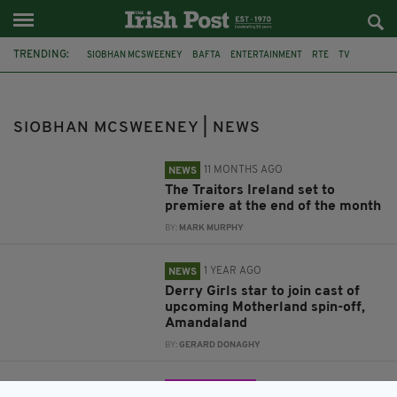
TRENDING:
SIOBHAN MCSWEENEY
BAFTA
ENTERTAINMENT
RTE
TV
THE TRAITORS
SHARON HORGAN
PHILIPPA DUNNE
MOTHERLAND
AMANDALAND
BARUNKA O'SHAUGHNESSY
SIOBHAN MCSWEENEY | NEWS
SAMUEL ANDERSON
11 MONTHS AGO
NEWS
The Traitors Ireland set to
premiere at the end of the month
BY:
MARK MURPHY
1 YEAR AGO
NEWS
Derry Girls star to join cast of
upcoming Motherland spin-off,
Amandaland
BY:
GERARD DONAGHY
3 YEARS AGO
ENTERTAINMENT