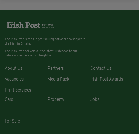
The Irish Post is the biggest selling national newspaper to
the Irish in Britain.
The Irish Post delivers all the latest Irish news to our
online audience around the globe.
About Us
Partners
Contact Us
Vacancies
Media Pack
Irish Post Awards
Print Services
Cars
Property
Jobs
For Sale
COPYRIGHT © 2026. ALL RIGHTS RESERVED. DEVELOPED BY
SQUARE1