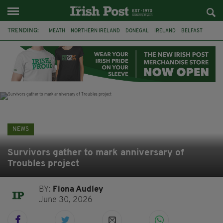
TRENDING:
MEATH
NORTHERN IRELAND
DONEGAL
IRELAND
BELFAST
FLEADH CHEOIL
KILDARE
IRISH OAK TREE
WHISKEY CASKS
STORM ELIN
AUSTRALIA
EXTRADITION
NEWS
Survivors gather to mark anniversary of
Troubles project
BY:
Fiona Audley
June 30, 2026