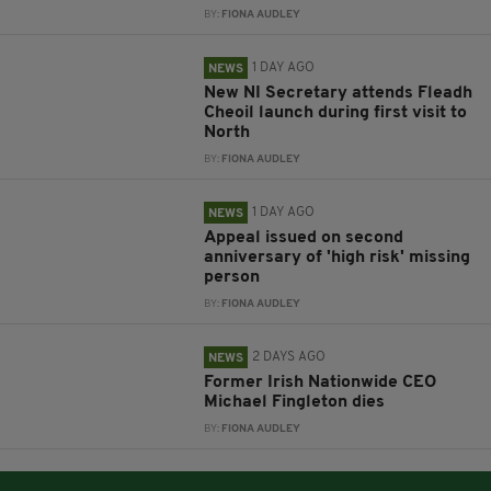
BY:
FIONA AUDLEY
1 DAY AGO
NEWS
New NI Secretary attends Fleadh
Cheoil launch during first visit to
North
BY:
FIONA AUDLEY
1 DAY AGO
NEWS
Appeal issued on second
anniversary of 'high risk' missing
person
BY:
FIONA AUDLEY
2 DAYS AGO
NEWS
Former Irish Nationwide CEO
Michael Fingleton dies
BY:
FIONA AUDLEY