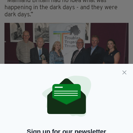
“Mainland Britain had no idea what was
happening in the dark days - and they were
dark days.”
Pictured (l-r) at the event, Danny Maher, Eamonn
Mallie, Anne Flaherty, Micheal O'Hare, Senator Tom
Clonan and Collette Mackin (Pic: Malcolm McNally
Photography)
Sign up for our newsletter