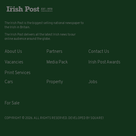
The Irish Post is the biggest selling national newspaper to
the Irish in Britain.
The Irish Post delivers all the latest Irish news to our
online audience around the globe.
About Us
Partners
Contact Us
Vacancies
Media Pack
Irish Post Awards
Print Services
Cars
Property
Jobs
For Sale
COPYRIGHT © 2026. ALL RIGHTS RESERVED. DEVELOPED BY
SQUARE1