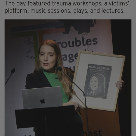
The day featured trauma workshops, a victims’
platform, music sessions, plays, and lectures.