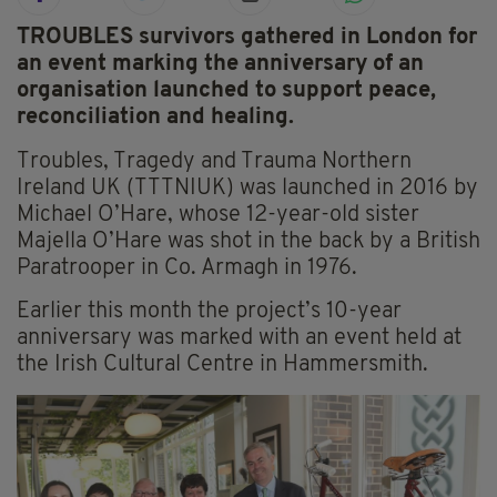
TROUBLES survivors gathered in London for
an event marking the anniversary of an
organisation launched to support peace,
reconciliation and healing.
Troubles, Tragedy and Trauma Northern
Ireland UK (TTTNIUK) was launched in 2016 by
Michael O’Hare, whose 12-year-old sister
Majella O’Hare was shot in the back by a British
Paratrooper in Co. Armagh in 1976.
Earlier this month the project’s 10-year
anniversary was marked with an event held at
the Irish Cultural Centre in Hammersmith.