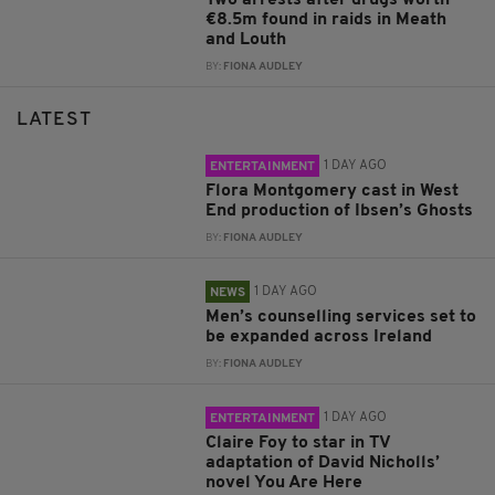
€8.5m found in raids in Meath
and Louth
BY:
FIONA AUDLEY
LATEST
1 DAY AGO
ENTERTAINMENT
Flora Montgomery cast in West
End production of Ibsen’s Ghosts
BY:
FIONA AUDLEY
1 DAY AGO
NEWS
Men’s counselling services set to
be expanded across Ireland
BY:
FIONA AUDLEY
1 DAY AGO
ENTERTAINMENT
Claire Foy to star in TV
adaptation of David Nicholls’
novel You Are Here