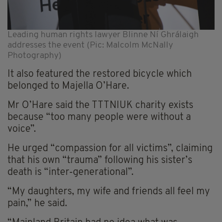
Leading human rights lawyer Blinne Ní Ghrálaigh
addresses the event (Pic: Malcolm McNally
Photography)
It also featured the restored bicycle which
belonged to Majella O’Hare.
Mr O’Hare said the TTTNIUK charity exists
because “too many people were without a
voice”.
He urged “compassion for all victims”, claiming
that his own “trauma” following his sister’s
death is “inter‑generational”.
“My daughters, my wife and friends all feel my
pain,” he said.