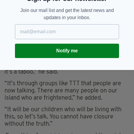
Speaking of the organisation’s anniversary,
Join our mail list and get the latest news and
charity co‑founder Collette Mackin said:
updates in your inbox.
“We’ve developed a lot over our 10 years and
we’re doing what we can within our means.”
Senator Clonan also addressed the attendees,
where he tackled the need for truth in order to
Notify me
achieve reconciliation.
“All cultures talk about conflict, but in Ireland
it’s a taboo,” he said.
“It’s through groups like TTT that people are
now talking. There are many people on our
island who are frightened,” he added.
“It will be our children who will be living with
this, so let’s talk. You cannot have closure
without the truth.”