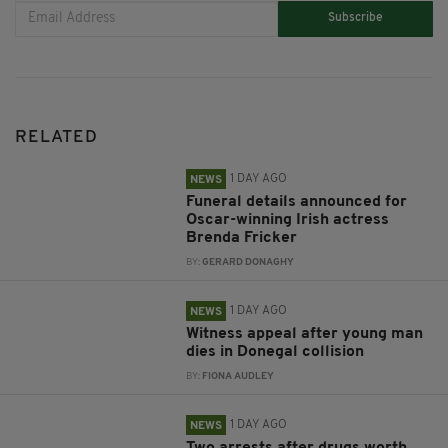
Subscribe
RELATED
1 DAY AGO
NEWS
Funeral details announced for
Oscar-winning Irish actress
Brenda Fricker
BY:
GERARD DONAGHY
1 DAY AGO
NEWS
Witness appeal after young man
dies in Donegal collision
BY:
FIONA AUDLEY
1 DAY AGO
NEWS
Two arrests after drugs worth