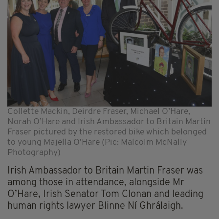
Collette Mackin, Deirdre Fraser, Michael O’Hare,
Norah O’Hare and Irish Ambassador to Britain Martin
Fraser pictured by the restored bike which belonged
to young Majella O'Hare (Pic: Malcolm McNally
Photography)
Irish Ambassador to Britain Martin Fraser was
among those in attendance, alongside Mr
O’Hare, Irish Senator Tom Clonan and leading
human rights lawyer Blinne Ní Ghrálaigh.