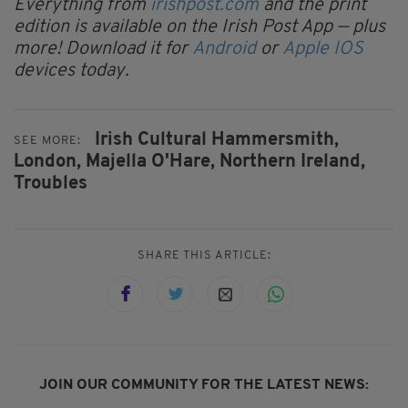
Everything from
irishpost.com
and the print
edition is available on the Irish Post App — plus
more! Download it for
Android
or
Apple IOS
devices today.
Irish Cultural Hammersmith,
SEE MORE:
London,
Majella O'Hare,
Northern Ireland,
Troubles
SHARE THIS ARTICLE:
JOIN OUR COMMUNITY FOR THE LATEST NEWS: