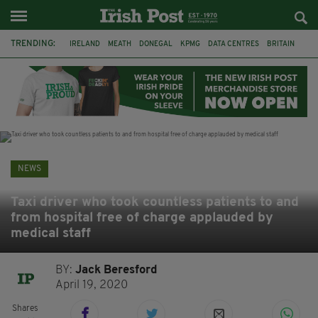
TRENDING:
IRELAND
MEATH
DONEGAL
KPMG
DATA CENTRES
BRITAIN
BIRMINGHAM
IRISH BEEF
MINISTER MARTIN HEYDON
KILDARE
IRISH OAK TREE
WHISKEY CASKS
NEWS
Taxi driver who took countless patients to and
from hospital free of charge applauded by
medical staff
BY:
Jack Beresford
April 19, 2020
Shares