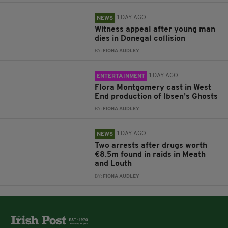
1 DAY AGO
NEWS
Witness appeal after young man
dies in Donegal collision
BY:
FIONA AUDLEY
1 DAY AGO
ENTERTAINMENT
Flora Montgomery cast in West
End production of Ibsen’s Ghosts
BY:
FIONA AUDLEY
1 DAY AGO
NEWS
Two arrests after drugs worth
€8.5m found in raids in Meath
and Louth
BY:
FIONA AUDLEY