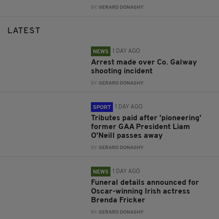
BY:
GERARD DONAGHY
LATEST
1 DAY AGO
NEWS
Arrest made over Co. Galway
shooting incident
BY:
GERARD DONAGHY
1 DAY AGO
SPORT
Tributes paid after 'pioneering'
former GAA President Liam
O'Neill passes away
BY:
GERARD DONAGHY
1 DAY AGO
NEWS
Funeral details announced for
Oscar-winning Irish actress
Brenda Fricker
BY:
GERARD DONAGHY