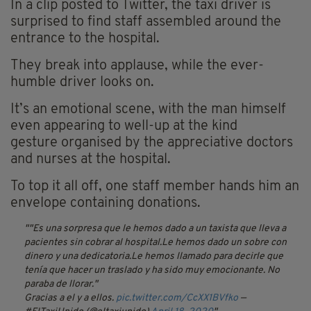
In a clip posted to Twitter, the taxi driver is
surprised to find staff assembled around the
entrance to the hospital.
They break into applause, while the ever-
humble driver looks on.
It’s an emotional scene, with the man himself
even appearing to well-up at the kind
gesture
organised
by the appreciative doctors
and nurses at the hospital.
To top it all off, one staff member hands him an
envelope containing donations.
"Es una sorpresa que le hemos dado a un taxista que lleva a
pacientes sin cobrar al hospital.Le hemos dado un sobre con
dinero y una dedicatoria.Le hemos llamado para decirle que
tenía que hacer un traslado y ha sido muy emocionante. No
paraba de llorar."
Gracias a el y a ellos.
pic.twitter.com/CcXX1BVfko
—