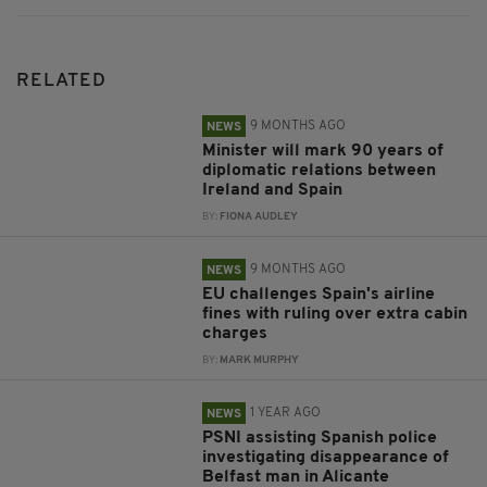
RELATED
9 MONTHS AGO
NEWS
Minister will mark 90 years of
diplomatic relations between
Ireland and Spain
BY:
FIONA AUDLEY
9 MONTHS AGO
NEWS
EU challenges Spain's airline
fines with ruling over extra cabin
charges
BY:
MARK MURPHY
1 YEAR AGO
NEWS
PSNI assisting Spanish police
investigating disappearance of
Belfast man in Alicante