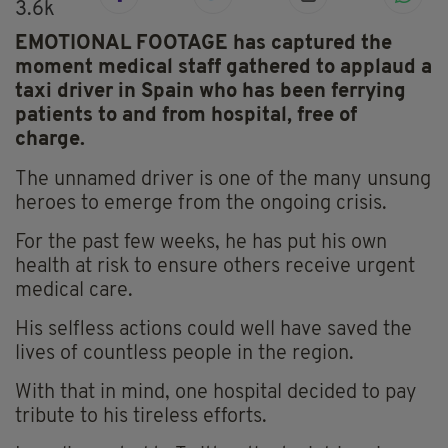
3.6k
EMOTIONAL FOOTAGE has captured the
moment medical staff gathered to applaud a
taxi driver in Spain who has been ferrying
patients to and from hospital, free of
charge.
The unnamed driver is one of the many unsung
heroes to emerge from the ongoing crisis.
For the past few weeks, he has put his own
health at risk to ensure others receive urgent
medical care.
His selfless actions could well have saved the
lives of countless people in the region.
With that in mind, one hospital decided to pay
tribute to his tireless efforts.