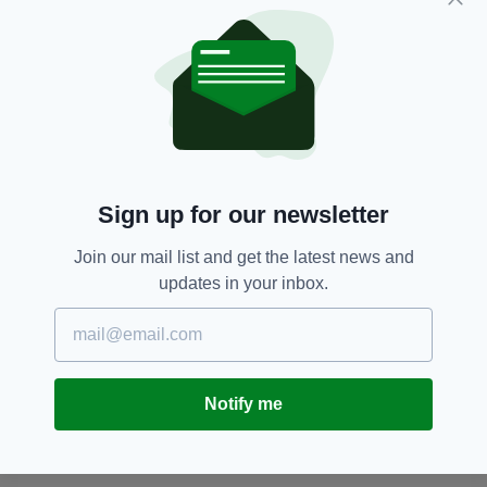
in the pandemic but has seen a drop-off in
cases numbers over the past week as lockdown
measures appear to have made an impact.
Spain,
Taxi-driver
SEE MORE:
Sign up for our newsletter
SHARE THIS ARTICLE:
Join our mail list and get the latest news and
updates in your inbox.
JOIN OUR COMMUNITY FOR THE LATEST NEWS:
Notify me
Subscribe