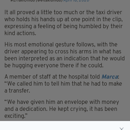
#ElTaxiUnido (@eltaxiunido)
April 18, 2020
It all proved a little too much or the taxi driver
who
holds
his hands up at one point in the clip,
expressing a feeling of being humbled by their
kind actions.
His most emotional gesture follows, with the
driver appearing to cross his arms in what has
been interpreted as an indication that he would
be hugging everyone there if he could.
A member of staff at the hospital told
Marca
:
“
We called him to tell him that he had to make
a transfer.
“We have given him an envelope with money
and a dedication. He kept crying, it has been
exciting.”
Spain has been among the worst hit countries