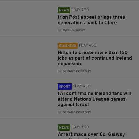
1 DAY AGO
NEWS
Irish Post appeal brings three
generations back to Clare
BY:
MARK MURPHY
1 DAY AGO
BUSINESS
Hilton to create more than 150
jobs as part of continued Ireland
expansion
BY:
GERARD DONAGHY
1 DAY AGO
SPORT
FAI confirms no Ireland fans will
attend Nations League games
against Israel
BY:
GERARD DONAGHY
1 DAY AGO
NEWS
Arrest made over Co. Galway