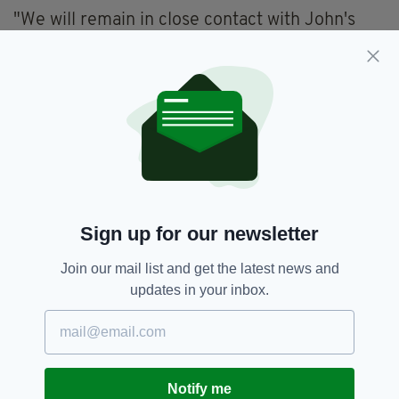
"We will remain in close contact with John's
family. We are grateful for their trust and
support, as well as the support from Policia
Local, Alicante."
Anyone with information on Mr George's
disappearance can also contact Crimestoppers
anonymously on 0800 555111 or online at
crimestoppers-uk.org
Sign up for our newsletter
Alicante,
Belfast,
John George,
SEE MORE:
Join our mail list and get the latest news and
Spain
updates in your inbox.
SHARE THIS ARTICLE:
Notify me