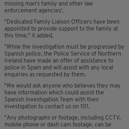
missing man's family and other law
enforcement agencies'.
"Dedicated Family Liaison Officers have been
appointed to provide support to the family at
this time," it added.
"While the investigation must be progressed by
Spanish police, the Police Service of Northern
Ireland have made an offer of assistance to
police in Spain and will assist with any local
enquiries as requested by them.
"We would ask anyone who believes they may
have information which could assist the
Spanish Investigation Team with their
investigation to contact us on 101.
"Any photographs or footage, including CCTV,
mobile phone or dash cam footage, can be