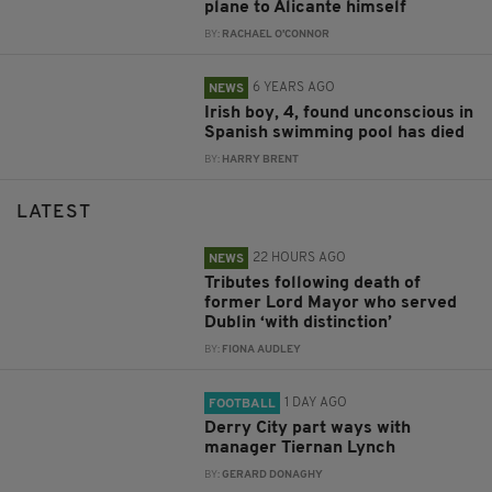
plane to Alicante himself
BY:
RACHAEL O'CONNOR
6 YEARS AGO
NEWS
Irish boy, 4, found unconscious in
Spanish swimming pool has died
BY:
HARRY BRENT
LATEST
22 HOURS AGO
NEWS
Tributes following death of
former Lord Mayor who served
Dublin ‘with distinction’
BY:
FIONA AUDLEY
1 DAY AGO
FOOTBALL
Derry City part ways with
manager Tiernan Lynch
BY:
GERARD DONAGHY