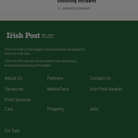
shooting incident
BY:
GERARD DONAGHY
The Irish Post is the biggest selling national newspaper to
the Irish in Britain.
The Irish Post delivers all the latest Irish news to our
online audience around the globe.
About Us
Partners
Contact Us
Vacancies
Media Pack
Irish Post Awards
Print Services
Cars
Property
Jobs
For Sale