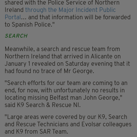
shared with the Police Service of Northern
Ireland
through the Major Incident Public
Portal
… and that information will be forwarded
to Spanish Police."
SEARCH
Meanwhile, a search and rescue team from
Northern Ireland that arrived in Alicante on
January 1 revealed on Saturday evening that it
had found no trace of Mr George.
"Search efforts for our team are coming to an
end, for now, with unfortunately no results in
locating missing Belfast man John George,"
said K9 Search & Rescue NI.
"Large areas were covered by our K9, Search
and Rescue Technicians and Evolsar colleagues
and K9 from SAR Team.