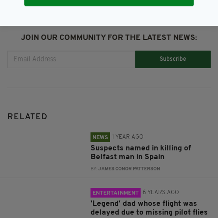
JOIN OUR COMMUNITY FOR THE LATEST NEWS:
Subscribe
RELATED
1 YEAR AGO
NEWS
Suspects named in killing of
Belfast man in Spain
BY:
JAMES CONOR PATTERSON
6 YEARS AGO
ENTERTAINMENT
'Legend' dad whose flight was
delayed due to missing pilot flies