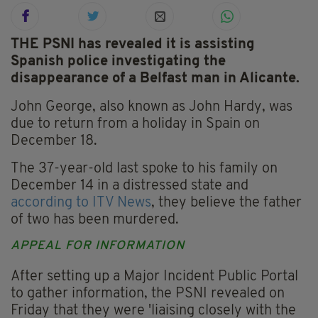
THE PSNI has revealed it is assisting
Spanish police investigating the
disappearance of a Belfast man in Alicante.
John George, also known as John Hardy, was
due to return from a holiday in Spain on
December 18.
The 37-year-old last spoke to his family on
December 14 in a distressed state and
according to ITV News
, they believe the father
of two has been murdered.
APPEAL FOR INFORMATION
After setting up a Major Incident Public Portal
to gather information, the PSNI revealed on
Friday that they were 'liaising closely with the