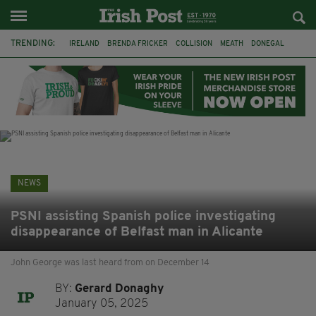
TRENDING:
IRELAND
BRENDA FRICKER
COLLISION
MEATH
DONEGAL
DUBLIN
FUNERAL
BRENDAN GLEESON
JIM SHERIDAN
CORK
WITNESS APPEAL
KPMG
NEWS
PSNI assisting Spanish police investigating
disappearance of Belfast man in Alicante
John George was last heard from on December 14
BY:
Gerard Donaghy
January 05, 2025