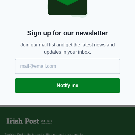
Sign up for our newsletter
Join our mail list and get the latest news and
updates in your inbox.
Notify me