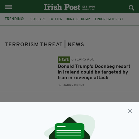
TRENDING:
CO CLARE
TWITTER
DONALD TRUMP
TERRORISM THREAT
DOONBEG
IRAN
QASEM SOLEIMANI
TRUMP RESORT
TERRORISM THREAT | NEWS
6 YEARS AGO
NEWS
Donald Trump's Doonbeg resort
in Ireland could be targeted by
Iran in revenge attack
BY:
HARRY BRENT