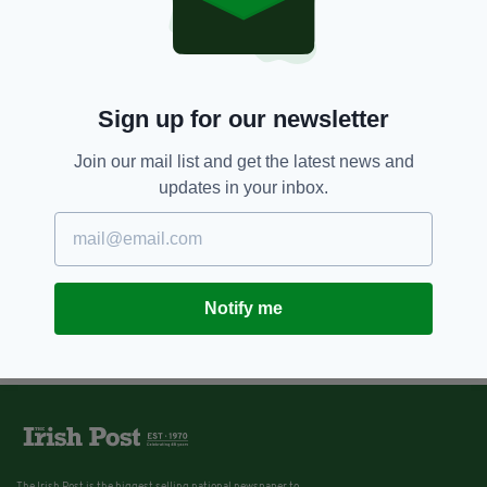
8 YEARS AGO
NEWS
'When grief is deepest, words are
fewest' – Tributes paid to young
Irishman, 22, killed after he was
hit by a train in London
Sign up for our newsletter
BY:
AIDAN LONERGAN
Join our mail list and get the latest news and
updates in your inbox.
Notify me