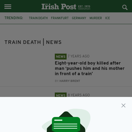
TRENDING:
TRAIN DEATH
FRANKFURT
GERMANY
MURDER
ICE
CHILD KILLED
TRAIN STATION
CHILD DEATH
DUBLIN
SUICIDE
MENTAL HEALTH
DART
TRAIN DEATH | NEWS
7 YEARS AGO
NEWS
Eight-year-old boy killed after
man ‘pushes him and his mother
in front of a train’
BY:
HARRY BRENT
8 YEARS AGO
NEWS
Calls for Irish railway stations to
be manned at all times after
recent suicides
BY:
AIDAN LONERGAN