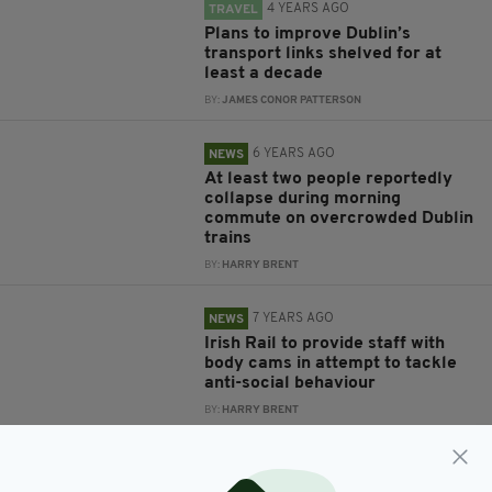
4 YEARS AGO
TRAVEL
Plans to improve Dublin’s
transport links shelved for at
least a decade
BY:
JAMES CONOR PATTERSON
6 YEARS AGO
NEWS
At least two people reportedly
collapse during morning
commute on overcrowded Dublin
trains
BY:
HARRY BRENT
7 YEARS AGO
NEWS
Irish Rail to provide staff with
body cams in attempt to tackle
anti-social behaviour
BY:
HARRY BRENT
7 YEARS AGO
NEWS
Irish Rail looking for owner of