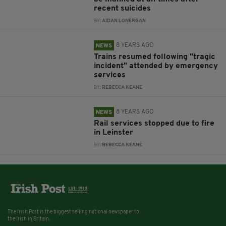
recent suicides
BY:
AIDAN LONERGAN
8 YEARS AGO
NEWS
Trains resumed following "tragic
incident" attended by emergency
services
BY:
REBECCA KEANE
8 YEARS AGO
NEWS
Rail services stopped due to fire
in Leinster
BY:
REBECCA KEANE
The Irish Post is the biggest selling national newspaper to
the Irish in Britain.