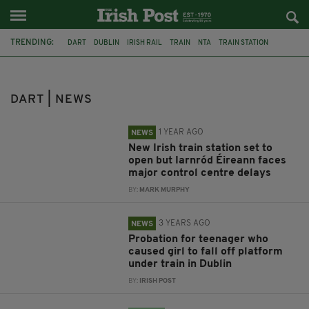
TRENDING:
DART
DUBLIN
IRISH RAIL
TRAIN
NTA
TRAIN STATION
DARRAGH O’BRIEN
WOODBROOK STATION
NTCC
HOWTH
TRANSPORT
LUAS
DART | NEWS
1 YEAR AGO
NEWS
New Irish train station set to
open but Iarnród Éireann faces
major control centre delays
BY:
MARK MURPHY
3 YEARS AGO
NEWS
Probation for teenager who
caused girl to fall off platform
under train in Dublin
BY:
IRISH POST