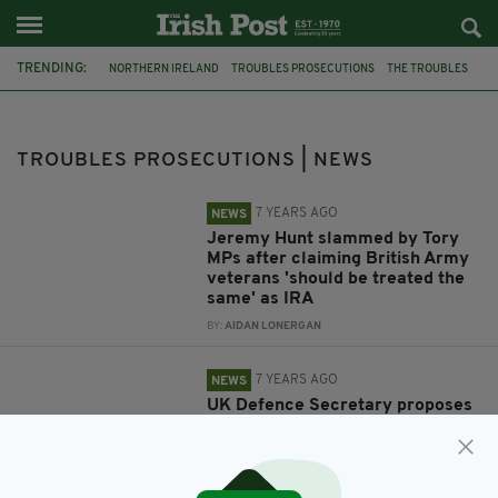
TRENDING:
NORTHERN IRELAND
TROUBLES PROSECUTIONS
THE TROUBLES
THERESA MAY
IRA
BRITISH ARMY
BORIS JOHNSON
JEREMY HUNT
VETERANS
TORY
TROUBLES
BRITISH SOLDIERS
TROUBLES PROSECUTIONS | NEWS
7 YEARS AGO
NEWS
Jeremy Hunt slammed by Tory
MPs after claiming British Army
veterans 'should be treated the
same' as IRA
BY:
AIDAN LONERGAN
7 YEARS AGO
NEWS
UK Defence Secretary proposes
new law to protect British
soldiers from prosecutions –
except in Northern Ireland
BY:
AIDAN LONERGAN