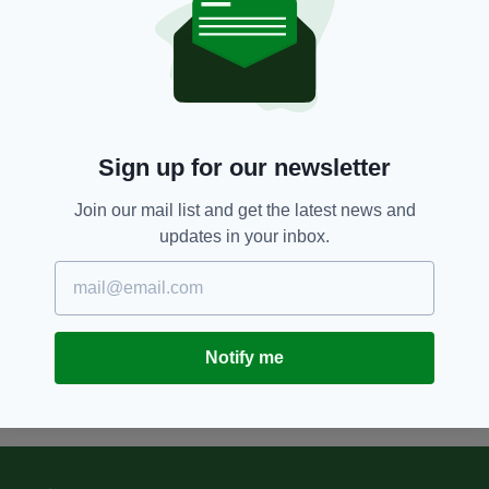
8 YEARS AGO
NEWS
Tory MPs furious as Theresa May
drops plans to protect British
troops who served in NI from
Troubles prosecutions
Sign up for our newsletter
BY:
AIDAN LONERGAN
Join our mail list and get the latest news and
12 YEARS AGO
NEWS
updates in your inbox.
NI attorney general calls for end
to Troubles prosecutions
BY:
IRISH POST
Notify me