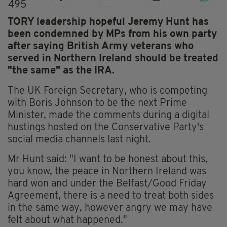
495
TORY leadership hopeful Jeremy Hunt has
been condemned by MPs from his own party
after saying British Army veterans who
served in Northern Ireland should be treated
"the same" as the IRA.
The UK Foreign Secretary, who is competing
with Boris Johnson to be the next Prime
Minister, made the comments during a digital
hustings hosted on the Conservative Party's
social media channels last night.
Mr Hunt said: "I want to be honest about this,
you know, the peace in Northern Ireland was
hard won and under the Belfast/Good Friday
Agreement, there is a need to treat both sides
in the same way, however angry we may have
felt about what happened."