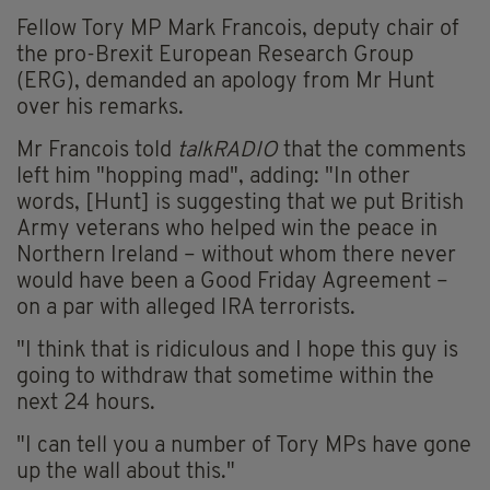
Fellow Tory MP Mark Francois, deputy chair of
the pro-Brexit European Research Group
(ERG), demanded an apology from Mr Hunt
over his remarks.
Mr Francois told
talkRADIO
that the comments
left him "hopping mad", adding: "In other
words, [Hunt] is suggesting that we put British
Army veterans who helped win the peace in
Northern Ireland – without whom there never
would have been a Good Friday Agreement –
on a par with alleged IRA terrorists.
"I think that is ridiculous and I hope this guy is
going to withdraw that sometime within the
next 24 hours.
"I can tell you a number of Tory MPs have gone
up the wall about this."