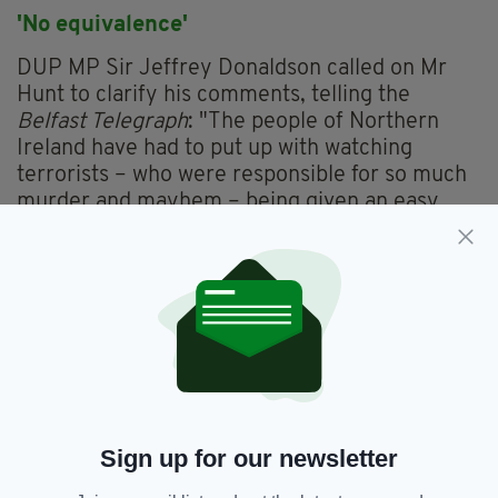
'No equivalence'
DUP MP Sir Jeffrey Donaldson called on Mr
Hunt to clarify his comments, telling the
Belfast Telegraph
: "The people of Northern
Ireland have had to put up with watching
terrorists – who were responsible for so much
murder and mayhem – being given an easy
ride and few of them being brought before the
courts.
"Whereas the focus of much of the legacy work
has been on the army and the police. That isn't
equal and that is the problem with the current
system.
"The sooner Jeremy Hunt acquaints himself
with that reality, perhaps the sooner he will
Sign up for our newsletter
revise his position."