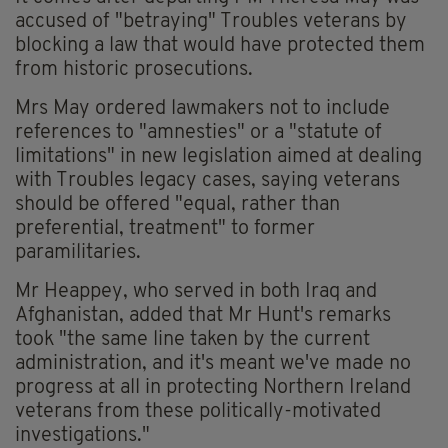
accused of "betraying" Troubles veterans by
blocking a law that would have protected them
from historic prosecutions.
Mrs May ordered lawmakers not to include
references to "amnesties" or a "statute of
limitations" in new legislation aimed at dealing
with Troubles legacy cases, saying veterans
should be offered "equal, rather than
preferential, treatment" to former
paramilitaries.
Mr Heappey, who served in both Iraq and
Afghanistan, added that Mr Hunt's remarks
took "the same line taken by the current
administration, and it's meant we've made no
progress at all in protecting Northern Ireland
veterans from these politically-motivated
investigations."