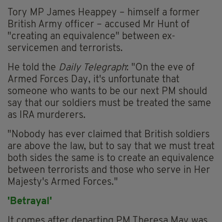
Tory MP James Heappey – himself a former
British Army officer – accused Mr Hunt of
"creating an equivalence" between ex-
servicemen and terrorists.
He told the
Daily Telegraph
: "On the eve of
Armed Forces Day, it's unfortunate that
someone who wants to be our next PM should
say that our soldiers must be treated the same
as IRA murderers.
"Nobody has ever claimed that British soldiers
are above the law, but to say that we must treat
both sides the same is to create an equivalence
between terrorists and those who serve in Her
Majesty's Armed Forces."
'Betrayal'
It comes after departing PM Theresa May was