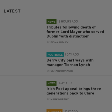
LATEST
12 HOURS AGO
NEWS
Tributes following death of
former Lord Mayor who served
Dublin ‘with distinction’
BY:
FIONA AUDLEY
1 DAY AGO
FOOTBALL
Derry City part ways with
manager Tiernan Lynch
BY:
GERARD DONAGHY
1 DAY AGO
NEWS
Irish Post appeal brings three
generations back to Clare
BY:
MARK MURPHY
1 DAY AGO
BUSINESS