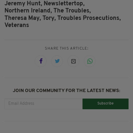
Jeremy Hunt,
Newslettertop,
Northern Ireland,
The Troubles,
Theresa May,
Tory,
Troubles Prosecutions,
Veterans
SHARE THIS ARTICLE:
JOIN OUR COMMUNITY FOR THE LATEST NEWS:
Subscribe