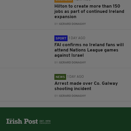
Hilton to create more than 150
jobs as part of continued Ireland
expansion
BY:
GERARD DONAGHY
1 DAY AGO
SPORT
FAI confirms no Ireland fans will
attend Nations League games
against Israel
BY:
GERARD DONAGHY
1 DAY AGO
NEWS
Arrest made over Co. Galway
shooting incident
BY:
GERARD DONAGHY