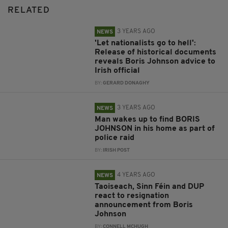
RELATED
3 YEARS AGO
NEWS
'Let nationalists go to hell':
Release of historical documents
reveals Boris Johnson advice to
Irish official
BY:
GERARD DONAGHY
3 YEARS AGO
NEWS
Man wakes up to find BORIS
JOHNSON in his home as part of
police raid
BY:
IRISH POST
4 YEARS AGO
NEWS
Taoiseach, Sinn Féin and DUP
react to resignation
announcement from Boris
Johnson
BY:
CONNELL MCHUGH