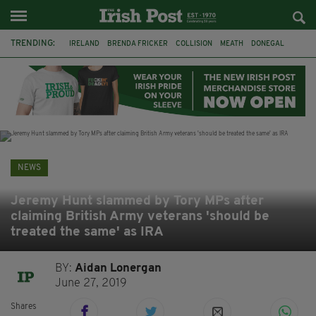
TRENDING:
IRELAND
BRENDA FRICKER
COLLISION
MEATH
DONEGAL
DUBLIN
FUNERAL
BRENDAN GLEESON
JIM SHERIDAN
CORK
WITNESS APPEAL
KPMG
NEWS
Jeremy Hunt slammed by Tory MPs after
claiming British Army veterans 'should be
treated the same' as IRA
BY:
Aidan Lonergan
June 27, 2019
Shares