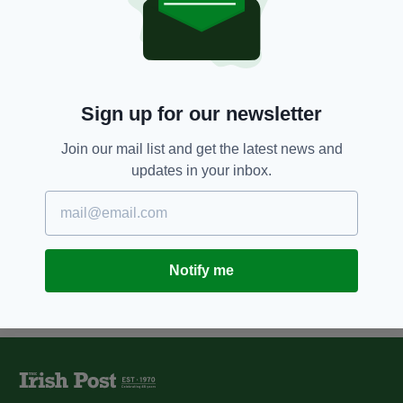
5 YEARS AGO
NEWS
Tricolour flies high over town
hall as London council elects
first Irish-born Mayor
BY:
FIONA AUDLEY
Sign up for our newsletter
11 YEARS AGO
NEWS
London Irish Councillors Network
Join our mail list and get the latest news and
appoint new chair
updates in your inbox.
BY:
JAMES MULHALL
Notify me