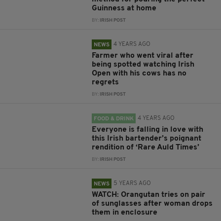
Guinness at home
BY:
IRISH POST
4 YEARS AGO
NEWS
Farmer who went viral after
being spotted watching Irish
Open with his cows has no
regrets
BY:
IRISH POST
4 YEARS AGO
FOOD & DRINK
Everyone is falling in love with
this Irish bartender’s poignant
rendition of ‘Rare Auld Times’
BY:
IRISH POST
5 YEARS AGO
NEWS
WATCH: Orangutan tries on pair
of sunglasses after woman drops
them in enclosure