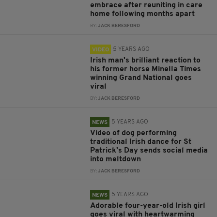
embrace after reuniting in care
home following months apart
BY:
JACK BERESFORD
5 YEARS AGO
VIDEO
Irish man's brilliant reaction to
his former horse Minella Times
winning Grand National goes
viral
BY:
JACK BERESFORD
5 YEARS AGO
NEWS
Video of dog performing
traditional Irish dance for St
Patrick's Day sends social media
into meltdown
BY:
JACK BERESFORD
5 YEARS AGO
NEWS
Adorable four-year-old Irish girl
goes viral with heartwarming