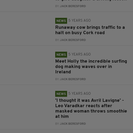
BY:
JACK BERESFORD
5 YEARS AGO
NEWS
Runaway cow brings traffic to a
halt on busy Cork road
BY:
JACK BERESFORD
5 YEARS AGO
NEWS
Meet Holly the incredible surfing
dog making waves over in
Ireland
BY:
JACK BERESFORD
5 YEARS AGO
NEWS
'I thought it was Avril Lavigne' -
Leo Varadkar reacts after
masked woman throws smoothie
at him
BY:
JACK BERESFORD