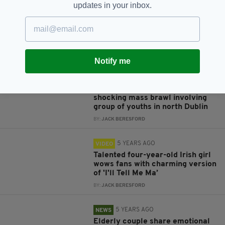
updates in your inbox.
5 YEARS AGO
NEWS
Fresh footage emerges of young
woman being pushed onto Dublin
train tracks by group of youths
BY:
JACK BERESFORD
Notify me
5 YEARS AGO
NEWS
Footage surfaces online of
shocking mass brawl involving
group of youths in north Dublin
BY:
JACK BERESFORD
5 YEARS AGO
VIDEO
Talented four-year-old Irish girl
wows fans with charming version
of 'I'll Tell Me Ma’
BY:
JACK BERESFORD
5 YEARS AGO
NEWS
Elderly couple share emotional