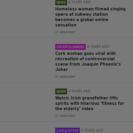
4 YEARS AGO
NEWS
Homeless woman filmed singing
opera at subway station
becomes a global online
sensation
BY:
IRISH POST
4 YEARS AGO
ENTERTAINMENT
Cork woman goes viral with
recreation of controversial
scene from Joaquin Phoenix's
Joker
BY:
IRISH POST
4 YEARS AGO
NEWS
Watch: Irish grandfather lifts
spirits with hilarious 'fitness for
the elderly' video
BY:
IRISH POST
4 YEARS AGO
LIFE & STYLE