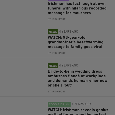
Irishman has last laugh at own
funeral with hilarious recorded
message for mourners
BY:
IRISH POST
4 YEARS AGO
NEWS
WATCH: 93-year-old
grandmother's heartwarming
message to family goes viral
BY:
IRISH POST
4 YEARS AGO
NEWS
Bride-to-be in wedding dress
ambushes fiancé at workplace
and demands he marry her now
or she’s ‘out’
BY:
IRISH POST
4 YEARS AGO
FOOD & DRINK
WATCH: Irishman reveals genius
method for pouring the perfect