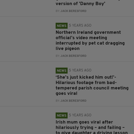
version of 'Danny Boy'
BY:
JACK BERESFORD
5 YEARS AGO
NEWS
Northern Ireland government
official’s video meeting
interrupted by pet cat dragging
live pigeon
BY:
JACK BERESFORD
5 YEARS AGO
NEWS
‘She's just kicked him out!’-
Hilarious footage from bad-
tempered parish council meeting
goes viral
BY:
JACK BERESFORD
5 YEARS AGO
NEWS
Irish mum goes viral after
hilariously trying – and failing –
to give daughter a driving lesson