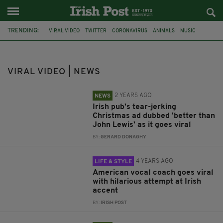
TRENDING:
VIRAL VIDEO
TWITTER
CORONAVIRUS
ANIMALS
MUSIC
FERMANAGH
CHRISTMAS ADVERTS
ENNISKILLEN
CHARLIE'S BAR
IRISH ACCENT
BAD IRISH ACCENT
VIRAL VIDEO | NEWS
IRISH VIRAL VIDEO
2 YEARS AGO
NEWS
Irish pub's tear-jerking
Christmas ad dubbed 'better than
John Lewis' as it goes viral
BY:
GERARD DONAGHY
4 YEARS AGO
LIFE & STYLE
American vocal coach goes viral
with hilarious attempt at Irish
accent
BY:
IRISH POST