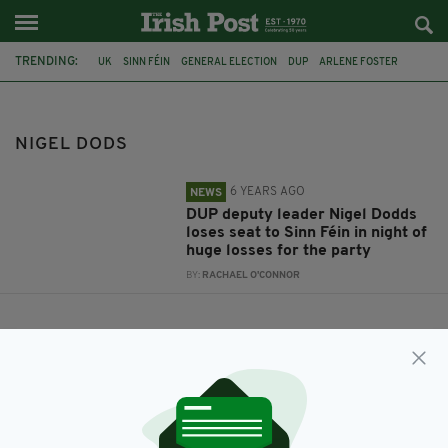
TRENDING:
UK
SINN FÉIN
GENERAL ELECTION
DUP
ARLENE FOSTER
NIGEL DODS
BELFAST NORTH
NIGEL DODS
6 YEARS AGO
NEWS
DUP deputy leader Nigel Dodds
loses seat to Sinn Féin in night of
huge losses for the party
BY:
RACHAEL O'CONNOR