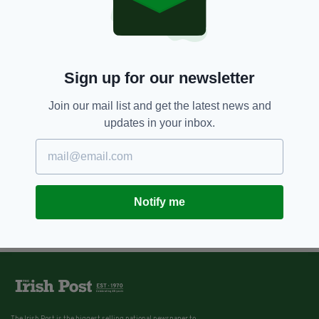
Sign up for our newsletter
Join our mail list and get the latest news and
updates in your inbox.
Notify me