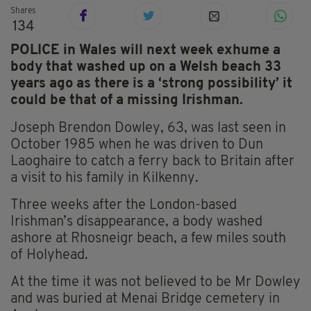
Shares
134
POLICE in Wales will next week exhume a
body that washed up on a Welsh beach 33
years ago as there is a ‘strong possibility’ it
could be that of a missing Irishman.
Joseph Brendon Dowley, 63, was last seen in
October 1985 when he was driven to Dun
Laoghaire to catch a ferry back to Britain after
a visit to his family in Kilkenny.
Three weeks after the London-based
Irishman’s disappearance, a body washed
ashore at Rhosneigr beach, a few miles south
of Holyhead.
At the time it was not believed to be Mr Dowley
and was buried at Menai Bridge cemetery in