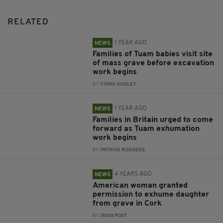
RELATED
1 YEAR AGO
NEWS
Families of Tuam babies visit site
of mass grave before excavation
work begins
BY:
FIONA AUDLEY
1 YEAR AGO
NEWS
Families in Britain urged to come
forward as Tuam exhumation
work begins
BY:
PATRICK RODGERS
4 YEARS AGO
NEWS
American woman granted
permission to exhume daughter
from grave in Cork
BY:
IRISH POST