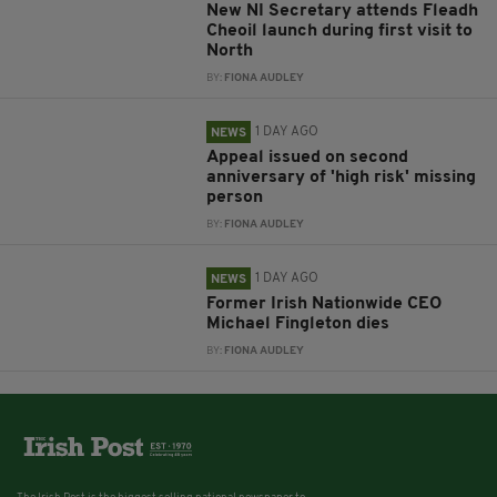
New NI Secretary attends Fleadh
Cheoil launch during first visit to
North
BY:
FIONA AUDLEY
1 DAY AGO
NEWS
Appeal issued on second
anniversary of 'high risk' missing
person
BY:
FIONA AUDLEY
1 DAY AGO
NEWS
Former Irish Nationwide CEO
Michael Fingleton dies
BY:
FIONA AUDLEY