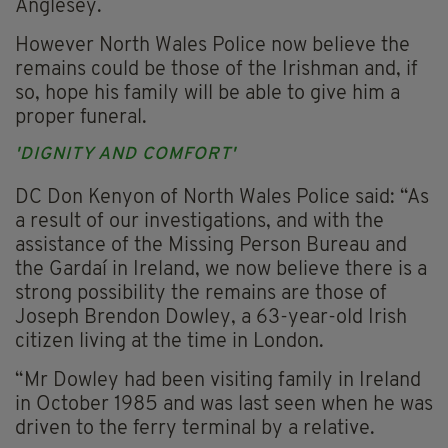
Anglesey.
However North Wales Police now believe the
remains could be those of the Irishman and, if
so, hope his family will be able to give him a
proper funeral.
'DIGNITY AND COMFORT'
DC Don Kenyon of North Wales Police said: “As
a result of our investigations, and with the
assistance of the Missing Person Bureau and
the Gardaí in Ireland, we now believe there is a
strong possibility the remains are those of
Joseph Brendon Dowley, a 63-year-old Irish
citizen living at the time in London.
“Mr Dowley had been visiting family in Ireland
in October 1985 and was last seen when he was
driven to the ferry terminal by a relative.