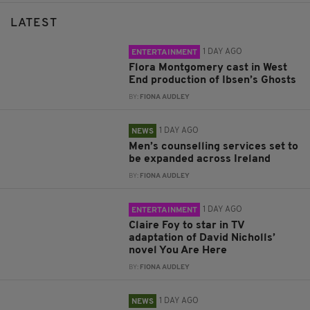
LATEST
1 DAY AGO
ENTERTAINMENT
Flora Montgomery cast in West
End production of Ibsen’s Ghosts
BY:
FIONA AUDLEY
1 DAY AGO
NEWS
Men’s counselling services set to
be expanded across Ireland
BY:
FIONA AUDLEY
1 DAY AGO
ENTERTAINMENT
Claire Foy to star in TV
adaptation of David Nicholls’
novel You Are Here
BY:
FIONA AUDLEY
1 DAY AGO
NEWS