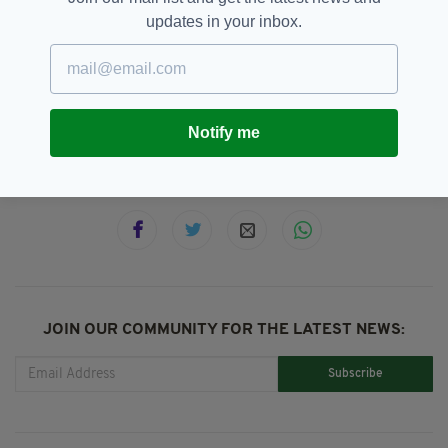
five decades.
updates in your inbox.
Exhumation,
Joseph Dowley,
SEE MORE:
Missing,
North Wales Police,
Wales
Notify me
SHARE THIS ARTICLE:
JOIN OUR COMMUNITY FOR THE LATEST NEWS:
Subscribe