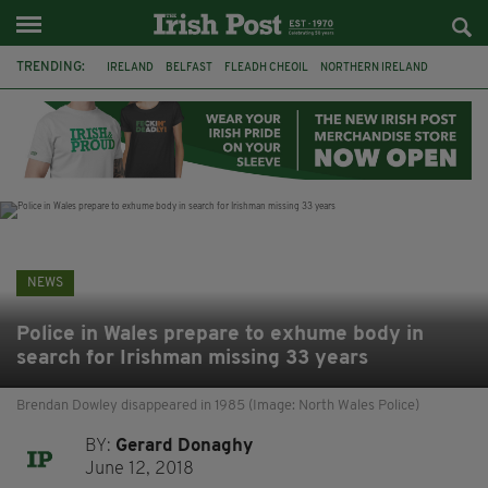
TRENDING:
IRELAND
BELFAST
FLEADH CHEOIL
NORTHERN IRELAND
COUNTY CLARE
CLARECASTLE
CLARECASTLE BALLYEA HERITAGE GROUP
FAI
ISRAEL
PALESTINE
NATIONS LEAGUE
GALWAY
NEWS
Police in Wales prepare to exhume body in
search for Irishman missing 33 years
Brendan Dowley disappeared in 1985 (Image: North Wales Police)
BY:
Gerard Donaghy
June 12, 2018