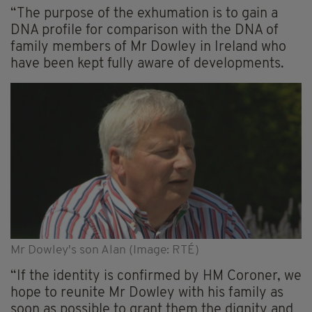
“The purpose of the exhumation is to gain a
DNA profile for comparison with the DNA of
family members of Mr Dowley in Ireland who
have been kept fully aware of developments.
Mr Dowley's son Alan (Image: RTÉ)
“If the identity is confirmed by HM Coroner, we
hope to reunite Mr Dowley with his family as
soon as possible to grant them the dignity and