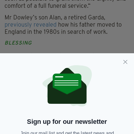
comfort of a full funeral service.“
Mr Dowley’s son Alan, a retired Garda,
previously revealed
how his father moved to
England in the 1980s in search of work.
BLESSING
A local Catholic priest will conduct a graveside
blessing at Menai Bridge cemetery before the
exhumation takes place on June 19.
DC Kenyon added: “Our thoughts remain with
Mr Dowley’s family at this difficult time.”
Confirmation of the exhumation follows an
investigation under North Wales Police’s
Operation Orchid, in which detectives use the
Sign up for our newsletter
latest DNA technology to identify human
remains discovered in the region over the last
Join our mail list and get the latest news and