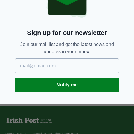
Sign up for our newsletter
Join our mail list and get the latest news and
updates in your inbox.
Notify me