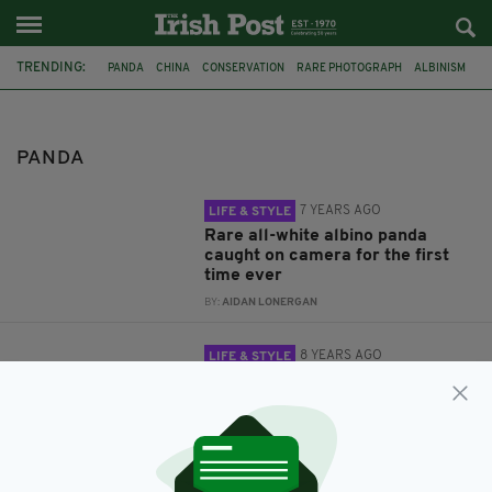
TRENDING:
PANDA
CHINA
CONSERVATION
RARE PHOTOGRAPH
ALBINISM
ART
BIRMINGHAM
PANDA
7 YEARS AGO
LIFE & STYLE
Rare all-white albino panda
caught on camera for the first
time ever
BY:
AIDAN LONERGAN
8 YEARS AGO
LIFE & STYLE
Artistic Red Panda goes viral
after showing off impressive
painting skills
BY:
FIONA AUDLEY