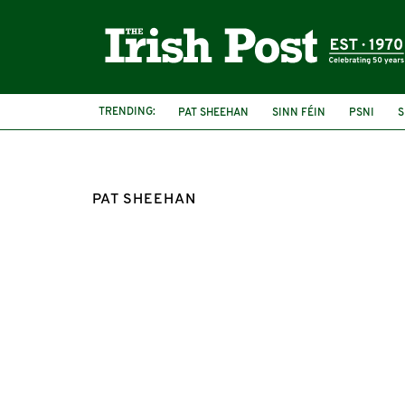
TRENDING:
PAT SHEEHAN
SINN FÉIN
PSNI
S
PAT SHEEHAN