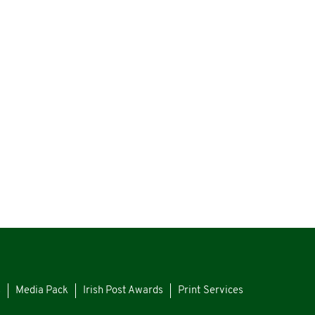
s
Media Pack
Irish Post Awards
Print Services