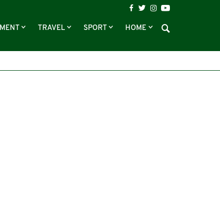
NMENT
TRAVEL
SPORT
HOME