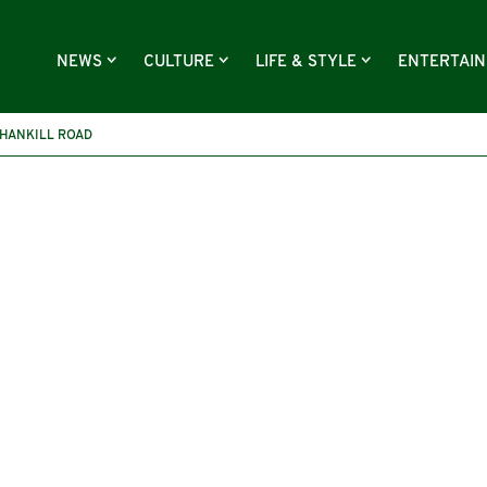
NEWS
CULTURE
LIFE & STYLE
ENTERTAI
HANKILL ROAD