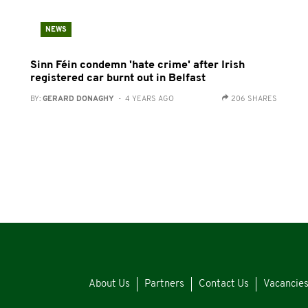
NEWS
Sinn Féin condemn 'hate crime' after Irish
registered car burnt out in Belfast
BY:
GERARD DONAGHY
- 4 YEARS AGO
206 SHARES
About Us
Partners
Contact Us
Vacancie