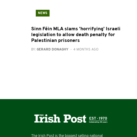
NEWS
Sinn Féin MLA slams 'horrifying' Israeli
legislation to allow death penalty for
Palestinian prisoners
BY:
GERARD DONAGHY
- 4 MONTHS AGO
The Irish Post is the biggest selling national