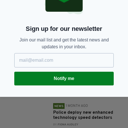
SHARE THIS ARTICLE:
Sign up for our newsletter
Join our mail list and get the latest news and
updates in your inbox.
JOIN OUR COMMUNITY FOR THE LATEST NEWS:
Subscribe
Notify me
RELATED
1 MONTH AGO
NEWS
Police deploy new enhanced
technology speed detectors
BY:
FIONA AUDLEY