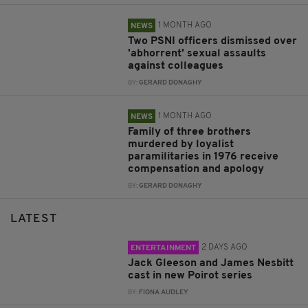
1 MONTH AGO
NEWS
Two PSNI officers dismissed over
'abhorrent' sexual assaults
against colleagues
BY:
GERARD DONAGHY
1 MONTH AGO
NEWS
Family of three brothers
murdered by loyalist
paramilitaries in 1976 receive
compensation and apology
BY:
GERARD DONAGHY
LATEST
2 DAYS AGO
ENTERTAINMENT
Jack Gleeson and James Nesbitt
cast in new Poirot series
BY:
FIONA AUDLEY