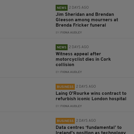
2 DAYS AGO
NEWS
Jim Sheridan and Brendan
Gleeson among mourners at
Brenda Fricker funeral
BY:
FIONA AUDLEY
2 DAYS AGO
NEWS
Witness appeal after
motorcyclist dies in Cork
collision
BY:
FIONA AUDLEY
2 DAYS AGO
BUSINESS
Laing O’Rourke wins contract to
refurbish iconic London hospital
BY:
FIONA AUDLEY
2 DAYS AGO
BUSINESS
Data centres ‘fundamental’ to
Ireland’s position as technology