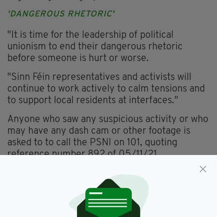
'DANGEROUS RHETORIC'
"It is time for the leadership of political
unionism to end their dangerous rhetoric
before someone is hurt or worse.
"Sinn Féin representatives and activists will
continue to work actively to calm tensions and
to support local residents at interfaces."
Anyone who saw any suspicious activity or who
may have any dash cam or other footage is
asked to to call the PSNI on 101, quoting
reference number 892 of 05/11/21.
PSNI,
Pat Sheehan,
SHankill Road
SEE MORE: