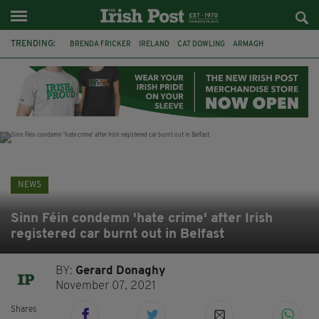
TRENDING:
BRENDA FRICKER
IRELAND
CAT DOWLING
ARMAGH
LIVERPOOL
FERMANAGH
DUBLIN
FUNERAL
BRENDAN GLEESON
JIM SHERIDAN
CORK
COLLISION
NEWS
Sinn Féin condemn 'hate crime' after Irish
registered car burnt out in Belfast
BY:
Gerard Donaghy
November 07, 2021
Shares