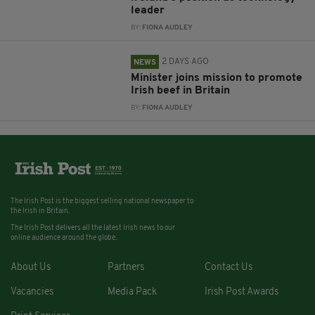
leader
BY:
FIONA AUDLEY
2 DAYS AGO
NEWS
Minister joins mission to promote
Irish beef in Britain
BY:
FIONA AUDLEY
The Irish Post is the biggest selling national newspaper to
the Irish in Britain.
The Irish Post delivers all the latest Irish news to our
online audience around the globe.
About Us
Partners
Contact Us
Vacancies
Media Pack
Irish Post Awards