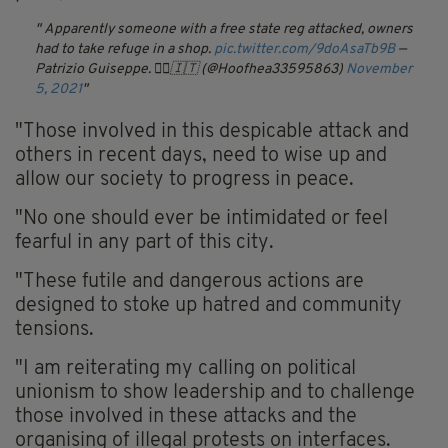
Apparently someone with a free state reg attacked, owners
had to take refuge in a shop.
pic.twitter.com/9doAsaTb9B
—
Patrizio Guiseppe. 🏴‍☠️🇮🇹 (@Hoofhea33595863)
November
5, 2021
"Those involved in this despicable attack and
others in recent days, need to wise up and
allow our society to progress in peace.
"No one should ever be intimidated or feel
fearful in any part of this city.
"These futile and dangerous actions are
designed to stoke up hatred and community
tensions.
"I am reiterating my calling on political
unionism to show leadership and to challenge
those involved in these attacks and the
organising of illegal protests on interfaces.