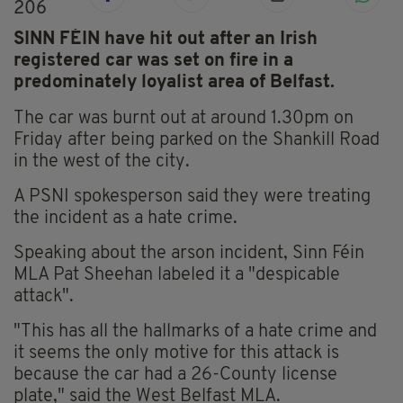
206
SINN FÉIN have hit out after an Irish
registered car was set on fire in a
predominately loyalist area of Belfast.
The car was burnt out at around 1.30pm on
Friday after being parked on the Shankill Road
in the west of the city.
A PSNI spokesperson said they were treating
the incident as a hate crime.
Speaking about the arson incident, Sinn Féin
MLA Pat Sheehan labeled it a "despicable
attack".
"This has all the hallmarks of a hate crime and
it seems the only motive for this attack is
because the car had a 26-County license
plate," said the West Belfast MLA.