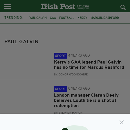
TRENDING:
PAUL GALVIN
GAA
FOOTBALL
KERRY
MARCUS RASHFORD
LONDON GAA
CIARAN DEELY
LIAM GAVAGHAN
LOUTH GAA
IRELAND
JERSEY
FEATURED
PAUL GALVIN
4 YEARS AGO
SPORT
Kerry's GAA legend Paul Galvin
has no time for Marcus Rashford
BY:
CONOR O'DONOGHUE
8 YEARS AGO
SPORT
London manager Ciaran Deely
believes Louth tie is a shot at
redemption
BY:
STEPHEN MAHON
8 YEARS AGO
SPORT