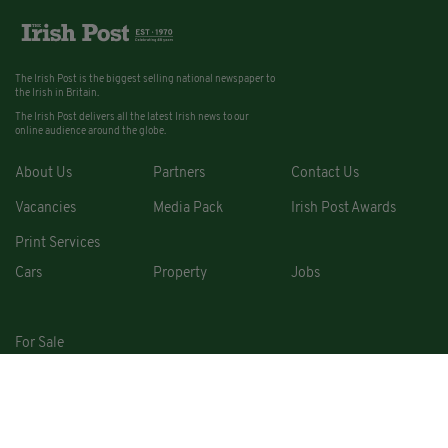
The Irish Post is the biggest selling national newspaper to
the Irish in Britain.
The Irish Post delivers all the latest Irish news to our
online audience around the globe.
About Us
Partners
Contact Us
Vacancies
Media Pack
Irish Post Awards
Print Services
Cars
Property
Jobs
For Sale
COPYRIGHT © 2026. ALL RIGHTS RESERVED. DEVELOPED BY
SQUARE1