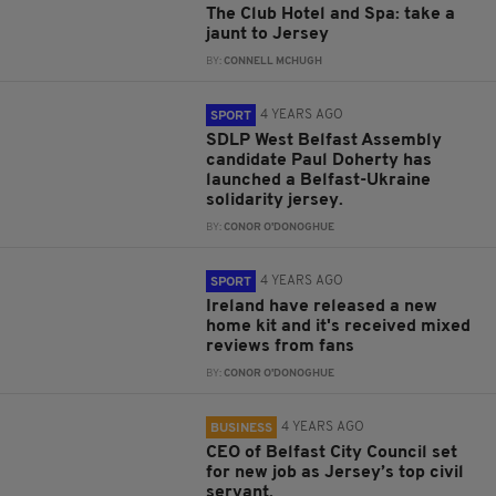
The Club Hotel and Spa: take a
jaunt to Jersey
BY:
CONNELL MCHUGH
4 YEARS AGO
SPORT
SDLP West Belfast Assembly
candidate Paul Doherty has
launched a Belfast-Ukraine
solidarity jersey.
BY:
CONOR O'DONOGHUE
4 YEARS AGO
SPORT
Ireland have released a new
home kit and it's received mixed
reviews from fans
BY:
CONOR O'DONOGHUE
4 YEARS AGO
BUSINESS
CEO of Belfast City Council set
for new job as Jersey’s top civil
servant.