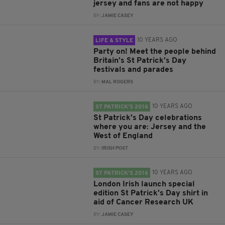
jersey and fans are not happy
BY:
JAMIE CASEY
10 YEARS AGO
LIFE & STYLE
Party on! Meet the people behind
Britain’s St Patrick’s Day
festivals and parades
BY:
MAL ROGERS
10 YEARS AGO
ST PATRICK’S 2016
St Patrick's Day celebrations
where you are: Jersey and the
West of England
BY:
IRISH POST
10 YEARS AGO
ST PATRICK’S 2016
London Irish launch special
edition St Patrick's Day shirt in
aid of Cancer Research UK
BY:
JAMIE CASEY