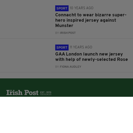
10 YEARS AGO
SPORT
Connacht to wear bizarre super-
hero inspired jersey against
Munster
BY:
IRISH POST
11 YEARS AGO
SPORT
GAA London launch new jersey
with help of newly-selected Rose
BY:
FIONA AUDLEY
The Irish Post is the biggest selling national newspaper to
the Irish in Britain.
The Irish Post delivers all the latest Irish news to our
online audience around the globe.