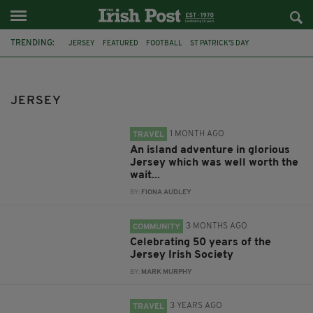
TRENDING:
JERSEY
FEATURED
FOOTBALL
ST PATRICK'S DAY
CHANNEL ISLANDS
IRELAND
TWITTER
GAA
CELTIC
PARADE
TRAVEL
MARTINA WINTOUR
JERSEY
1 MONTH AGO
TRAVEL
An island adventure in glorious
Jersey which was well worth the
wait...
BY:
FIONA AUDLEY
3 MONTHS AGO
COMMUNITY
Celebrating 50 years of the
Jersey Irish Society
BY:
MARK MURPHY
3 YEARS AGO
TRAVEL