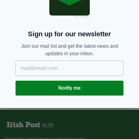
8 YEARS AGO
NEWS
Pensioner, 78, arrested after
'stabbing to death' burglar with
screwdriver after attack in his
own kitchen
Sign up for our newsletter
BY:
AIDAN LONERGAN
Join our mail list and get the latest news and
updates in your inbox.
Notify me