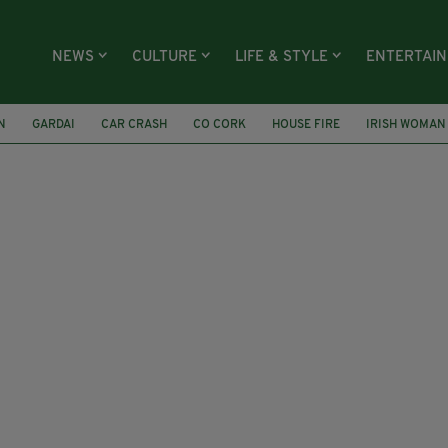
NEWS
CULTURE
LIFE & STYLE
ENTERTAI
N
GARDAI
CAR CRASH
CO CORK
HOUSE FIRE
IRISH WOMAN
T
UNIVERSITY HOSPITAL GALWAY