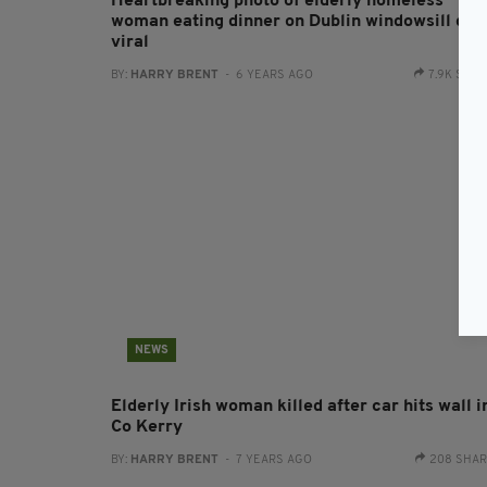
Heartbreaking photo of elderly homeless
woman eating dinner on Dublin windowsill goe
viral
BY:
HARRY BRENT
- 6 YEARS AGO
7.9K SHA
NEWS
Elderly Irish woman killed after car hits wall i
Co Kerry
BY:
HARRY BRENT
- 7 YEARS AGO
208 SHA