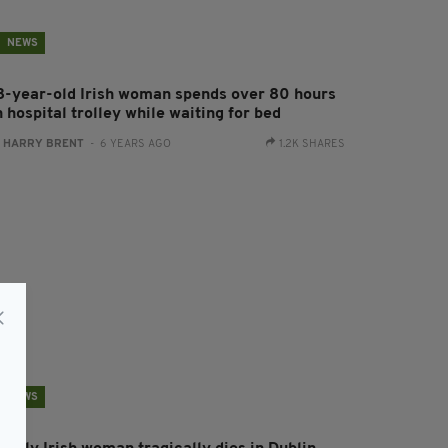
NEWS
8-year-old Irish woman spends over 80 hours
 hospital trolley while waiting for bed
:
HARRY BRENT
- 6 YEARS AGO
1.2K SHARES
NEWS