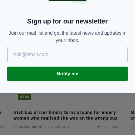
Irish woman in her 80s dies in Co Wexford
El
s
house fire
h
BY:
HARRY BRENT
- 6 YEARS AGO
184 SHARES
BY
Sign up for our newsletter
RES
Join our mail list and get the latest news and updates in
your inbox.
Notify me
NEWS
n
Irish bus driver kindly turns around for eldery
Ma
woman who realised she was on the wrong bus
o
RES
BY:
HARRY BRENT
- 7 YEARS AGO
7.9K SHARES
BY