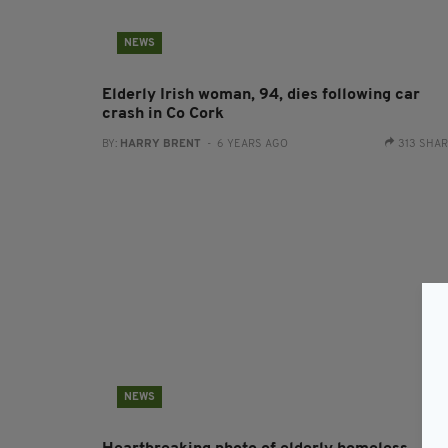
NEWS
Elderly Irish woman, 94, dies following car
crash in Co Cork
BY:
HARRY BRENT
- 6 YEARS AGO
313 SHA
NEWS