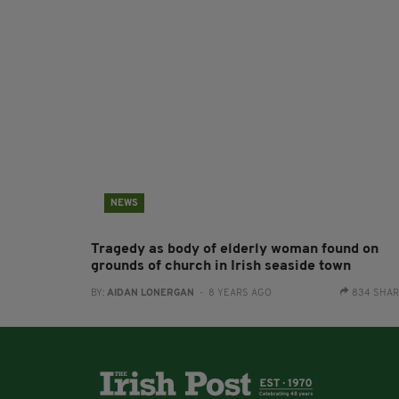
NEWS
Tragedy as body of elderly woman found on
grounds of church in Irish seaside town
BY:
AIDAN LONERGAN
- 8 YEARS AGO
834 SHA