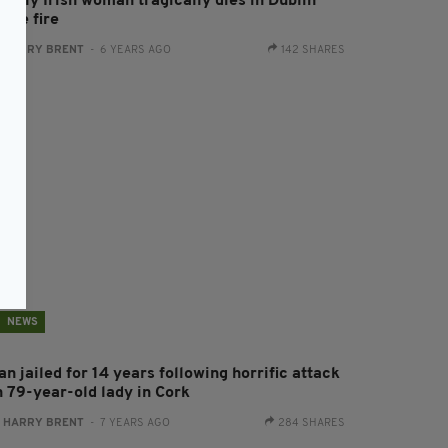
derly Irish woman tragically dies in Dublin
ouse fire
:
HARRY BRENT
- 6 YEARS AGO
142 SHARES
NEWS
n jailed for 14 years following horrific attack
n 79-year-old lady in Cork
:
HARRY BRENT
- 7 YEARS AGO
284 SHARES