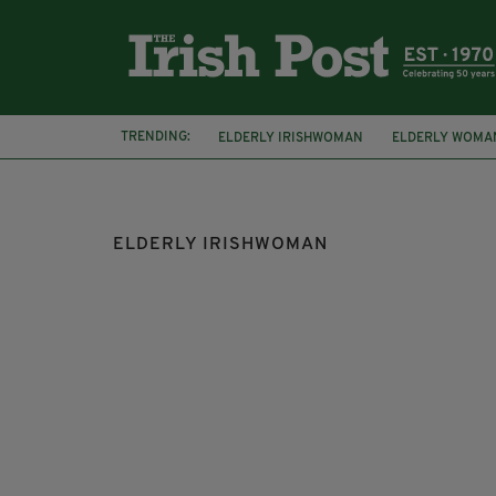
TRENDING:
ELDERLY IRISHWOMAN
ELDERLY WOMA
HOMELESSNESS CRISIS
NANCY STEWAR
ELDERLY IRISHWOMAN