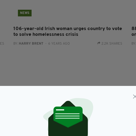
NEWS
106-year-old Irish woman urges country to vote
8
to solve homelessness crisis
on
RES
BY:
HARRY BRENT
- 6 YEARS AGO
2.2K SHARES
BY
NEWS