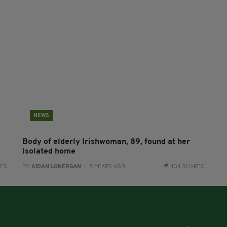
NEWS
Body of elderly Irishwoman, 89, found at her
isolated home
RES
BY:
AIDAN LONERGAN
- 8 YEARS AGO
434 SHARES