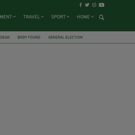
NMENT
TRAVEL
SPORT
HOME
 DEAD
BODY FOUND
GENERAL ELECTION